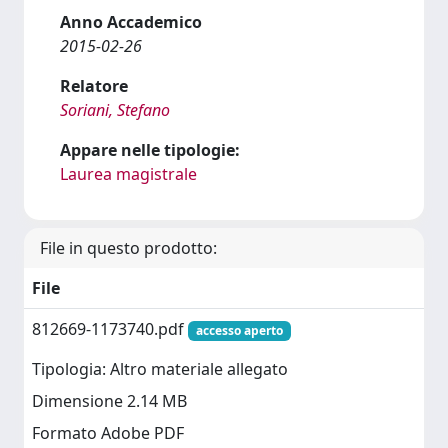
Anno Accademico
2015-02-26
Relatore
Soriani, Stefano
Appare nelle tipologie:
Laurea magistrale
File in questo prodotto:
File
812669-1173740.pdf
accesso aperto
Tipologia: Altro materiale allegato
Dimensione 2.14 MB
Formato Adobe PDF