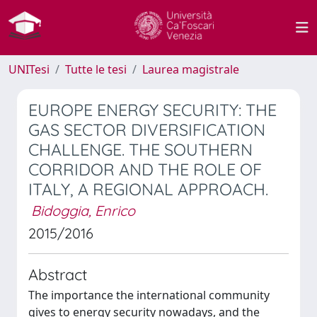
UNITesi
Tutte le tesi
Laurea magistrale
EUROPE ENERGY SECURITY: THE
GAS SECTOR DIVERSIFICATION
CHALLENGE. THE SOUTHERN
CORRIDOR AND THE ROLE OF
ITALY, A REGIONAL APPROACH.
Bidoggia, Enrico
2015/2016
Abstract
The importance the international community
gives to energy security nowadays, and the