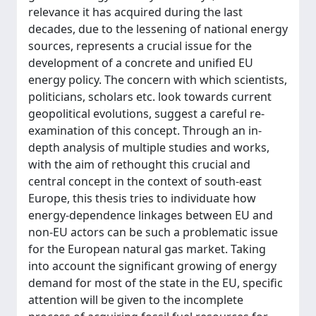
relevance it has acquired during the last
decades, due to the lessening of national energy
sources, represents a crucial issue for the
development of a concrete and unified EU
energy policy. The concern with which scientists,
politicians, scholars etc. look towards current
geopolitical evolutions, suggest a careful re-
examination of this concept. Through an in-
depth analysis of multiple studies and works,
with the aim of rethought this crucial and
central concept in the context of south-east
Europe, this thesis tries to individuate how
energy-dependence linkages between EU and
non-EU actors can be such a problematic issue
for the European natural gas market. Taking
into account the significant growing of energy
demand for most of the state in the EU, specific
attention will be given to the incomplete