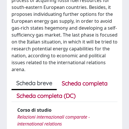
process of acquiring fossil fuel resources for
south-eastern European countries. Besides, it
proposes individuating further options for the
European energy gas supply, in order to avoid
gas-rich states hegemony and developing a self-
sufficiency gas market. The last phase is focused
on the Italian situation, in which it will be tried to
research potential energy capabilities for the
nation, according to economic and political
issues related to the international relations
arena.
Scheda breve
Scheda completa
Scheda completa (DC)
Corso di studio
Relazioni internazionali comparate -
international relations