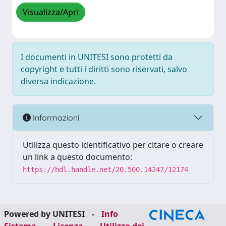
Visualizza/Apri
I documenti in UNITESI sono protetti da
copyright e tutti i diritti sono riservati, salvo
diversa indicazione.
Informazioni
Utilizza questo identificativo per citare o creare
un link a questo documento:
https://hdl.handle.net/20.500.14247/12174
Powered by UNITESI
-
Info