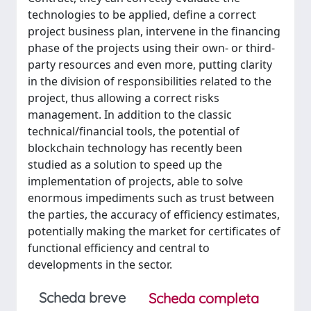
technologies to be applied, define a correct
project business plan, intervene in the financing
phase of the projects using their own- or third-
party resources and even more, putting clarity
in the division of responsibilities related to the
project, thus allowing a correct risks
management. In addition to the classic
technical/financial tools, the potential of
blockchain technology has recently been
studied as a solution to speed up the
implementation of projects, able to solve
enormous impediments such as trust between
the parties, the accuracy of efficiency estimates,
potentially making the market for certificates of
functional efficiency and central to
developments in the sector.
Scheda breve
Scheda completa