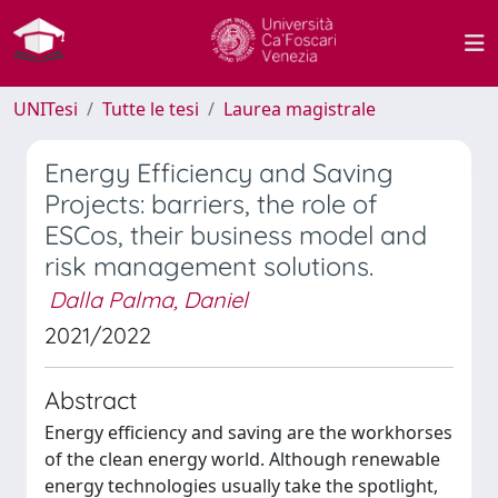
UNITesi
Tutte le tesi
Laurea magistrale
Energy Efficiency and Saving
Projects: barriers, the role of
ESCos, their business model and
risk management solutions.
Dalla Palma, Daniel
2021/2022
Abstract
Energy efficiency and saving are the workhorses
of the clean energy world. Although renewable
energy technologies usually take the spotlight,