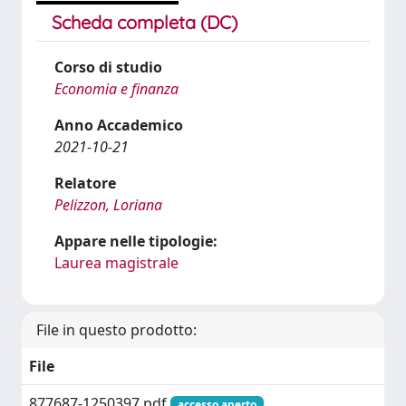
Scheda completa (DC)
Corso di studio
Economia e finanza
Anno Accademico
2021-10-21
Relatore
Pelizzon, Loriana
Appare nelle tipologie:
Laurea magistrale
File in questo prodotto:
File
877687-1250397.pdf
accesso aperto