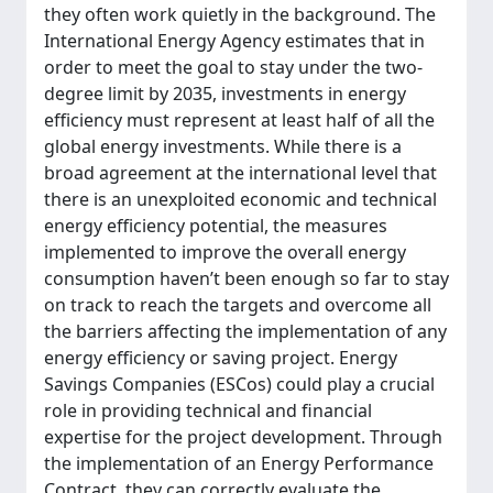
they often work quietly in the background. The
International Energy Agency estimates that in
order to meet the goal to stay under the two-
degree limit by 2035, investments in energy
efficiency must represent at least half of all the
global energy investments. While there is a
broad agreement at the international level that
there is an unexploited economic and technical
energy efficiency potential, the measures
implemented to improve the overall energy
consumption haven’t been enough so far to stay
on track to reach the targets and overcome all
the barriers affecting the implementation of any
energy efficiency or saving project. Energy
Savings Companies (ESCos) could play a crucial
role in providing technical and financial
expertise for the project development. Through
the implementation of an Energy Performance
Contract, they can correctly evaluate the