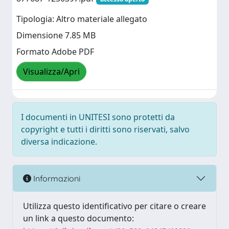
Tipologia: Altro materiale allegato
Dimensione 7.85 MB
Formato Adobe PDF
Visualizza/Apri
I documenti in UNITESI sono protetti da
copyright e tutti i diritti sono riservati, salvo
diversa indicazione.
Informazioni
Utilizza questo identificativo per citare o creare
un link a questo documento: