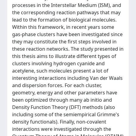
processes in the Interstellar Medium (ISM), and
the corresponding reaction pathways that may
lead to the formation of biological molecules.
Within this framework, in recent years some
gas-phase clusters have been investigated since
they may constitute the first steps involved in
these reaction networks. The study presented in
this thesis aims to illustrate different types of
clusters involving hydrogen cyanide and
acetylene, such molecules present a lot of
interesting interactions including Van der Waals
and dispersion forces. For each cluster,
geometry, energy and other parameters have
been optimized through many ab initio and
Density Function Theory (DFT) methods (also
including some of the semiempirical Grimme's
density functionals). Finally, non-covalent
interactions were investigated through the