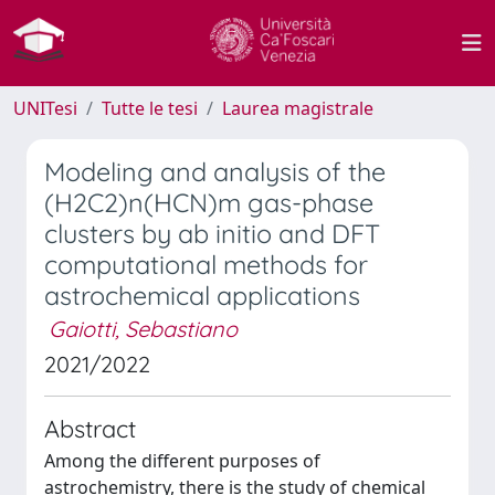
UNITesi
Tutte le tesi
Laurea magistrale
Modeling and analysis of the
(H2C2)n(HCN)m gas-phase
clusters by ab initio and DFT
computational methods for
astrochemical applications
Gaiotti, Sebastiano
2021/2022
Abstract
Among the different purposes of
astrochemistry, there is the study of chemical