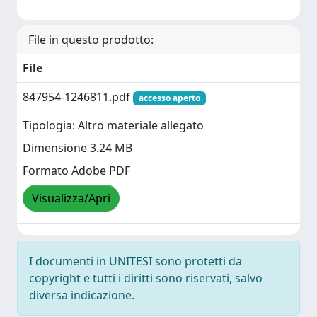
File in questo prodotto:
File
847954-1246811.pdf
accesso aperto
Tipologia: Altro materiale allegato
Dimensione 3.24 MB
Formato Adobe PDF
Visualizza/Apri
I documenti in UNITESI sono protetti da
copyright e tutti i diritti sono riservati, salvo
diversa indicazione.