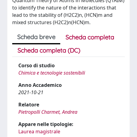
Quantum Theory of Atoms in Molecules (QTAIM)
to identify the nature of the interactions that
lead to the stability of (H2C2)n, (HCN)m and
mixed structures (H2C2)n(HCN)m.
Scheda breve
Scheda completa
Scheda completa (DC)
Corso di studio
Chimica e tecnologie sostenibili
Anno Accademico
2021-10-21
Relatore
Pietropolli Charmet, Andrea
Appare nelle tipologie:
Laurea magistrale