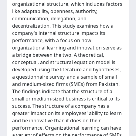
organizational structure, which includes factors
like adaptability, openness, authority,
communication, delegation, and
decentralization. This study examines how a
company's internal structure impacts its
performance, with a focus on how
organizational learning and innovation serve as
a bridge between the two. A theoretical,
conceptual, and structural equation model is
developed using the literature and hypotheses,
a questionnaire survey, and a sample of small
and medium-sized firms (SMEs) from Pakistan.
The findings indicate that the structure of a
small or medium-sized business is critical to its
success. The structure of a company has a
greater impact on its employees' ability to learn
and be innovative than it does on their
performance. Organizational learning can have
a variety of effects on the performance of SMEs.