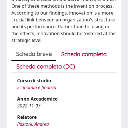
One of these methods is the invention process.
According to our findings, innovation is a more
crucial link between an organization's structure
and its performance. Rather than focusing on
the effects, innovation should be fostered at the
strategic level.
Scheda breve
Scheda completa
Scheda completa (DC)
Corso di studio
Economia e finanza
Anno Accademico
2022-11-03
Relatore
Pastore, Andrea