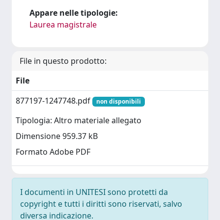
Appare nelle tipologie:
Laurea magistrale
File in questo prodotto:
File
877197-1247748.pdf
non disponibili
Tipologia: Altro materiale allegato
Dimensione 959.37 kB
Formato Adobe PDF
I documenti in UNITESI sono protetti da
copyright e tutti i diritti sono riservati, salvo
diversa indicazione.