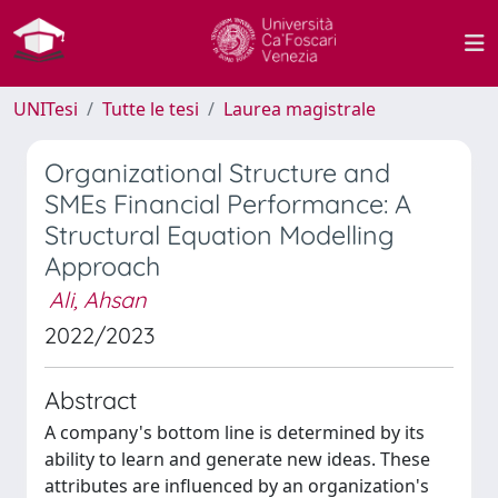
UNITesi
Tutte le tesi
Laurea magistrale
Organizational Structure and
SMEs Financial Performance: A
Structural Equation Modelling
Approach
Ali, Ahsan
2022/2023
Abstract
A company's bottom line is determined by its
ability to learn and generate new ideas. These
attributes are influenced by an organization's