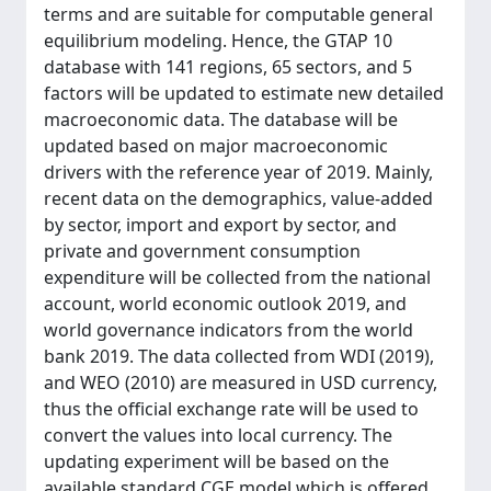
terms and are suitable for computable general
equilibrium modeling. Hence, the GTAP 10
database with 141 regions, 65 sectors, and 5
factors will be updated to estimate new detailed
macroeconomic data. The database will be
updated based on major macroeconomic
drivers with the reference year of 2019. Mainly,
recent data on the demographics, value-added
by sector, import and export by sector, and
private and government consumption
expenditure will be collected from the national
account, world economic outlook 2019, and
world governance indicators from the world
bank 2019. The data collected from WDI (2019),
and WEO (2010) are measured in USD currency,
thus the official exchange rate will be used to
convert the values into local currency. The
updating experiment will be based on the
available standard CGE model which is offered