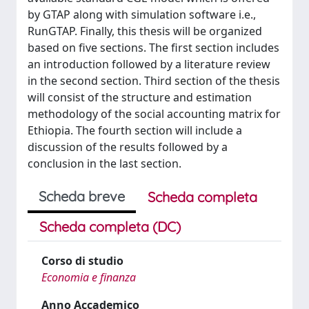
by GTAP along with simulation software i.e.,
RunGTAP. Finally, this thesis will be organized
based on five sections. The first section includes
an introduction followed by a literature review
in the second section. Third section of the thesis
will consist of the structure and estimation
methodology of the social accounting matrix for
Ethiopia. The fourth section will include a
discussion of the results followed by a
conclusion in the last section.
Scheda breve
Scheda completa
Scheda completa (DC)
Corso di studio
Economia e finanza
Anno Accademico