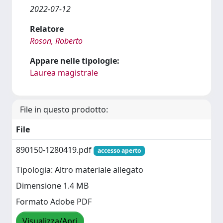
2022-07-12
Relatore
Roson, Roberto
Appare nelle tipologie:
Laurea magistrale
File in questo prodotto:
File
890150-1280419.pdf
accesso aperto
Tipologia: Altro materiale allegato
Dimensione 1.4 MB
Formato Adobe PDF
Visualizza/Apri