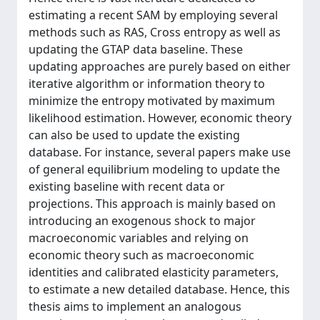
estimating a recent SAM by employing several
methods such as RAS, Cross entropy as well as
updating the GTAP data baseline. These
updating approaches are purely based on either
iterative algorithm or information theory to
minimize the entropy motivated by maximum
likelihood estimation. However, economic theory
can also be used to update the existing
database. For instance, several papers make use
of general equilibrium modeling to update the
existing baseline with recent data or
projections. This approach is mainly based on
introducing an exogenous shock to major
macroeconomic variables and relying on
economic theory such as macroeconomic
identities and calibrated elasticity parameters,
to estimate a new detailed database. Hence, this
thesis aims to implement an analogous