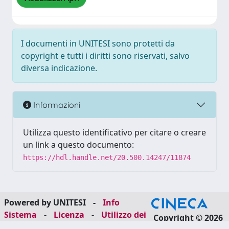
I documenti in UNITESI sono protetti da
copyright e tutti i diritti sono riservati, salvo
diversa indicazione.
Informazioni
Utilizza questo identificativo per citare o creare
un link a questo documento:
https://hdl.handle.net/20.500.14247/11874
Powered by UNITESI
-
Info
Sistema
-
Licenza
-
Utilizzo dei
Copyright © 2026
cookie
-
Area riservata