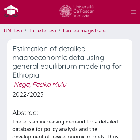
UNITesi
Tutte le tesi
Laurea magistrale
Estimation of detailed
macroeconomic data using
general equilibrium modeling for
Ethiopia
Nega, Fasika Mulu
2022/2023
Abstract
There is an increasing demand for a detailed
database for policy analysis and the
development of new economic models. Thus,