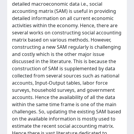
detailed macroeconomic data i.e., social
accounting matrix (SAM) is useful in providing
detailed information on all current economic
activities within the economy. Hence, there are
several works on constructing social accounting
matrix based on various methods. However,
constructing a new SAM regularly is challenging
and costly which is the other major issue
discussed in the literature. This is because the
construction of SAM is supplemented by data
collected from several sources such as national
accounts, Input-Output tables, labor force
surveys, household surveys, and government
accounts. Hence the availability of all the data
within the same time frame is one of the main
challenges. So, updating the existing SAM based
on the available information is mostly used to
estimate the recent social accounting matrix.
Hence there is vast literature dedicated to