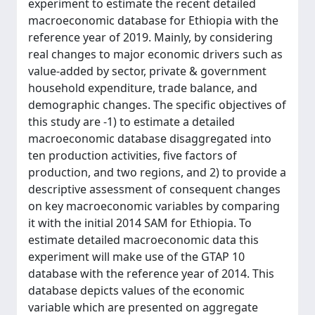
experiment to estimate the recent detailed
macroeconomic database for Ethiopia with the
reference year of 2019. Mainly, by considering
real changes to major economic drivers such as
value-added by sector, private & government
household expenditure, trade balance, and
demographic changes. The specific objectives of
this study are -1) to estimate a detailed
macroeconomic database disaggregated into
ten production activities, five factors of
production, and two regions, and 2) to provide a
descriptive assessment of consequent changes
on key macroeconomic variables by comparing
it with the initial 2014 SAM for Ethiopia. To
estimate detailed macroeconomic data this
experiment will make use of the GTAP 10
database with the reference year of 2014. This
database depicts values of the economic
variable which are presented on aggregate