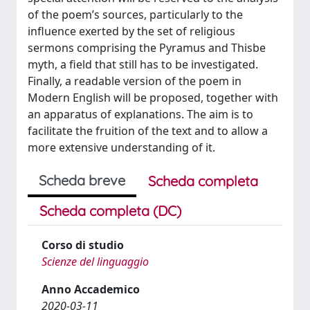
of the poem’s sources, particularly to the
influence exerted by the set of religious
sermons comprising the Pyramus and Thisbe
myth, a field that still has to be investigated.
Finally, a readable version of the poem in
Modern English will be proposed, together with
an apparatus of explanations. The aim is to
facilitate the fruition of the text and to allow a
more extensive understanding of it.
Scheda breve
Scheda completa
Scheda completa (DC)
Corso di studio
Scienze del linguaggio
Anno Accademico
2020-03-11