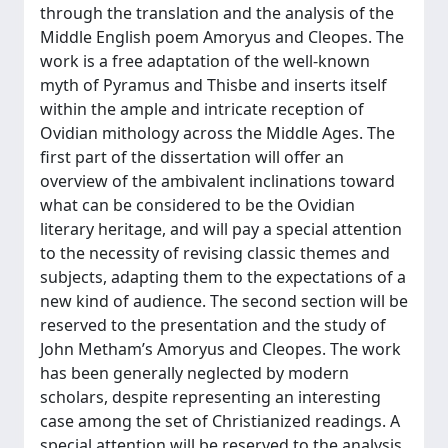
through the translation and the analysis of the
Middle English poem Amoryus and Cleopes. The
work is a free adaptation of the well-known
myth of Pyramus and Thisbe and inserts itself
within the ample and intricate reception of
Ovidian mithology across the Middle Ages. The
first part of the dissertation will offer an
overview of the ambivalent inclinations toward
what can be considered to be the Ovidian
literary heritage, and will pay a special attention
to the necessity of revising classic themes and
subjects, adapting them to the expectations of a
new kind of audience. The second section will be
reserved to the presentation and the study of
John Metham’s Amoryus and Cleopes. The work
has been generally neglected by modern
scholars, despite representing an interesting
case among the set of Christianized readings. A
special attention will be reserved to the analysis