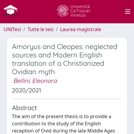
UNITesi
Tutte le tesi
Laurea magistrale
Amoryus and Cleopes: neglected
sources and Modern English
translation of a Christianized
Ovidian myth
Bellini, Eleonora
2020/2021
Abstract
The aim of the present thesis is to provide a
contribution to the study of the English
reception of Ovid during the late Middle Ages