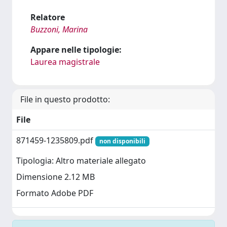
Relatore
Buzzoni, Marina
Appare nelle tipologie:
Laurea magistrale
File in questo prodotto:
File
871459-1235809.pdf
non disponibili
Tipologia: Altro materiale allegato
Dimensione 2.12 MB
Formato Adobe PDF