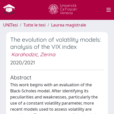
UNITesi
Tutte le tesi
Laurea magistrale
The evolution of volatility models:
analysis of the VIX index
Karahodzic, Zerina
2020/2021
Abstract
This work begins with an evaluation of the
Black-Scholes model. After identifying its
peculiarities and weaknesses, particularly the
use of a constant volatility parameter, more
recent models used to assess volatility are