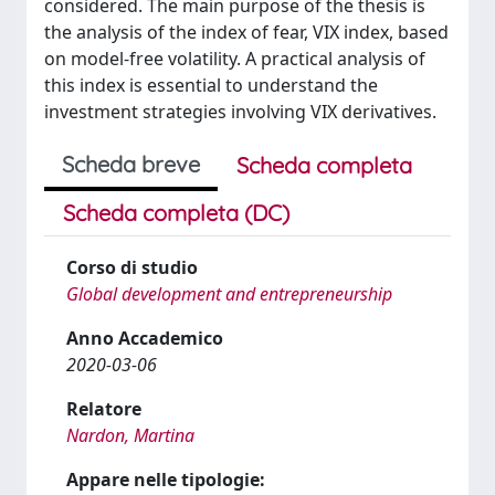
considered. The main purpose of the thesis is
the analysis of the index of fear, VIX index, based
on model-free volatility. A practical analysis of
this index is essential to understand the
investment strategies involving VIX derivatives.
Scheda breve
Scheda completa
Scheda completa (DC)
Corso di studio
Global development and entrepreneurship
Anno Accademico
2020-03-06
Relatore
Nardon, Martina
Appare nelle tipologie: