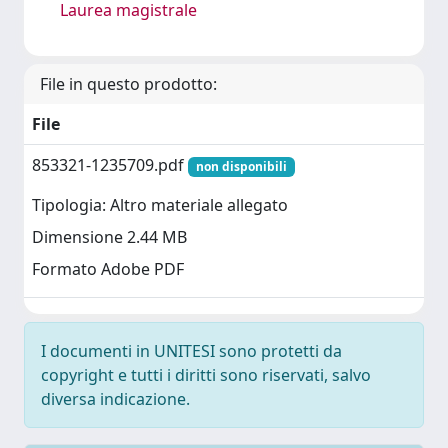
Laurea magistrale
File in questo prodotto:
File
853321-1235709.pdf
non disponibili
Tipologia: Altro materiale allegato
Dimensione 2.44 MB
Formato Adobe PDF
I documenti in UNITESI sono protetti da
copyright e tutti i diritti sono riservati, salvo
diversa indicazione.