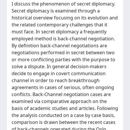
I discuss the phenomenon of secret diplomacy.
Secret diplomacy is examined through a
historical overview focusing on its evolution and
the related contemporary challenges that it
must face. In secret diplomacy a frequently
employed method is back-channel negotiation.
By definition back-channel negotiations are
negotiations performed in secret between two
or more conflicting parties with the purpose to
solve a dispute. In general decision-makers
decide to engage in covert communication
channel in order to reach breakthrough
agreements in cases of serious, often ongoing
conflicts. Back-Channel negotiation cases are
examined via comparative approach on the
basis of academic studies and articles. Following
the analysis conducted on a case by case basis,
comparison is drawn between the recent cases
of back-channels operated during the Oslo