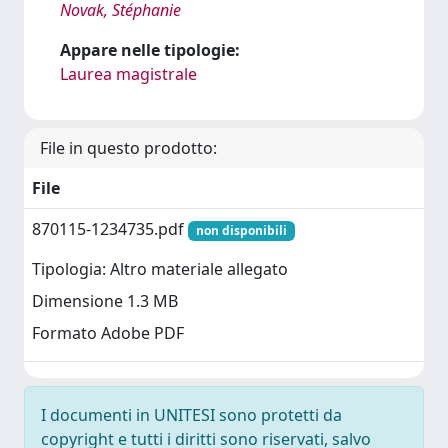
Novak, Stéphanie
Appare nelle tipologie:
Laurea magistrale
File in questo prodotto:
File
870115-1234735.pdf
non disponibili
Tipologia: Altro materiale allegato
Dimensione 1.3 MB
Formato Adobe PDF
I documenti in UNITESI sono protetti da
copyright e tutti i diritti sono riservati, salvo