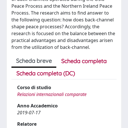
Peace Process and the Northern Ireland Peace
Process. The research aims to find answer to
the following question: how does back-channel
shape peace processes? Accordingly, the
research is focused on the balance between the
practical advantages and disadvantages arisen
from the utilization of back-channel.
Scheda breve
Scheda completa
Scheda completa (DC)
Corso di studio
Relazioni internazionali comparate
Anno Accademico
2019-07-17
Relatore