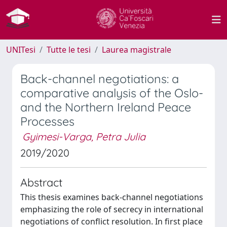
UNITesi
Tutte le tesi
Laurea magistrale
Back-channel negotiations: a
comparative analysis of the Oslo-
and the Northern Ireland Peace
Processes
Gyimesi-Varga, Petra Julia
2019/2020
Abstract
This thesis examines back-channel negotiations
emphasizing the role of secrecy in international
negotiations of conflict resolution. In first place