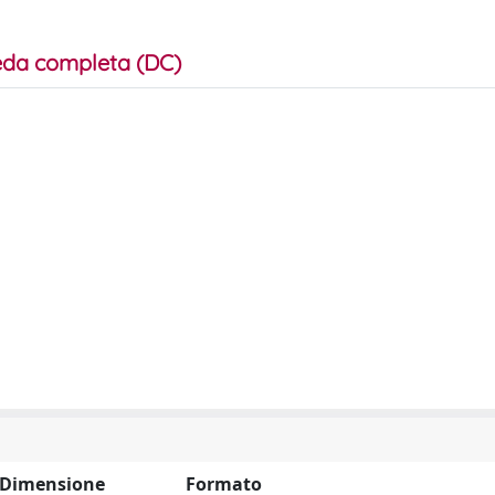
da completa (DC)
Dimensione
Formato