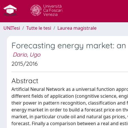
UNITesi
Tutte le tesi
Laurea magistrale
Forecasting energy market: an 
Dario, Ugo
2015/2016
Abstract
Artificial Neural Network as a universal function app
different fields of application (congnitive science, en
their power in pattern recognition, classification and
energy market in order to build a forecast price on t
market, in particular crude oil and natural gas prices
forecast. Finally a comparison between a real and est