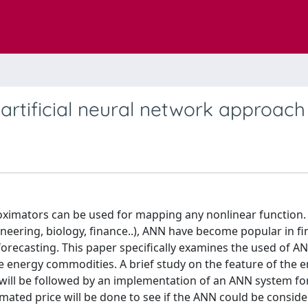
artificial neural network approach
roximators can be used for mapping any nonlinear function.
gineering, biology, finance..), ANN have become popular in f
 forecasting. This paper specifically examines the used of AN
he energy commodities. A brief study on the feature of the 
, will be followed by an implementation of an ANN system fo
imated price will be done to see if the ANN could be consid