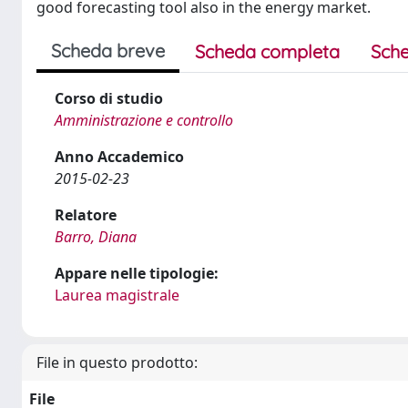
good forecasting tool also in the energy market.
Scheda breve
Scheda completa
Sche
Corso di studio
Amministrazione e controllo
Anno Accademico
2015-02-23
Relatore
Barro, Diana
Appare nelle tipologie:
Laurea magistrale
File in questo prodotto:
File