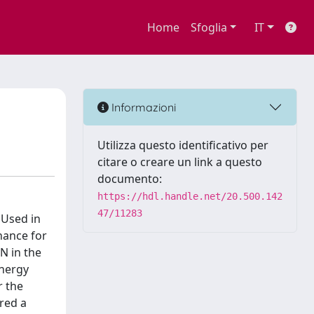
Home
Sfoglia
IT
Informazioni
Utilizza questo identificativo per
citare o creare un link a questo
documento:
https://hdl.handle.net/20.500.142
47/11283
 Used in
inance for
N in the
energy
r the
ered a