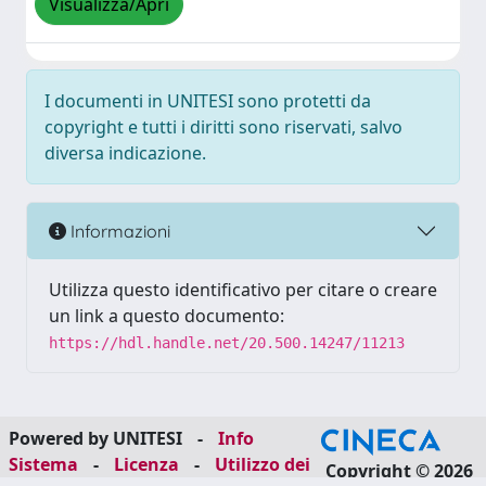
Visualizza/Apri
I documenti in UNITESI sono protetti da
copyright e tutti i diritti sono riservati, salvo
diversa indicazione.
Informazioni
Utilizza questo identificativo per citare o creare
un link a questo documento:
https://hdl.handle.net/20.500.14247/11213
Powered by UNITESI
-
Info
Sistema
-
Licenza
-
Utilizzo dei
Copyright © 2026