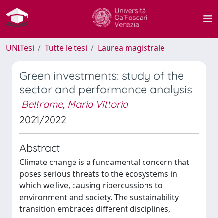
UNITesi
Tutte le tesi
Laurea magistrale
Green investments: study of the
sector and performance analysis
Beltrame, Maria Vittoria
2021/2022
Abstract
Climate change is a fundamental concern that
poses serious threats to the ecosystems in
which we live, causing ripercussions to
environment and society. The sustainability
transition embraces different disciplines,