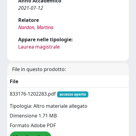
Anno Accademico
2021-07-12
Relatore
Nardon, Martina
Appare nelle tipologie:
Laurea magistrale
File in questo prodotto:
File
833176-1202283.pdf
accesso aperto
Tipologia: Altro materiale allegato
Dimensione 1.71 MB
Formato Adobe PDF