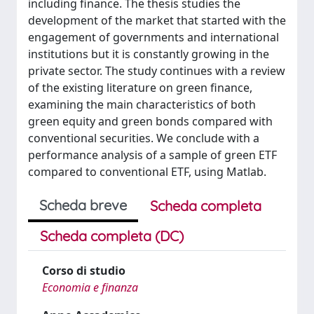
including finance. The thesis studies the
development of the market that started with the
engagement of governments and international
institutions but it is constantly growing in the
private sector. The study continues with a review
of the existing literature on green finance,
examining the main characteristics of both
green equity and green bonds compared with
conventional securities. We conclude with a
performance analysis of a sample of green ETF
compared to conventional ETF, using Matlab.
Scheda breve
Scheda completa
Scheda completa (DC)
Corso di studio
Economia e finanza