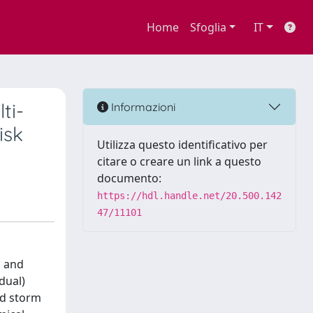
Home
Sfoglia
IT
ti-
Informazioni
isk
Utilizza questo identificativo per
citare o creare un link a questo
documento:
https://hdl.handle.net/20.500.142
47/11101
l and
dual)
nd storm