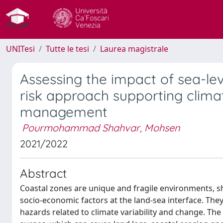
UNITesi
Tutte le tesi
Laurea magistrale
Assessing the impact of sea-leve
risk approach supporting clima
management
Pourmohammad Shahvar, Mohsen
2021/2022
Abstract
Coastal zones are unique and fragile environments, s
socio-economic factors at the land-sea interface. The
hazards related to climate variability and change. Th