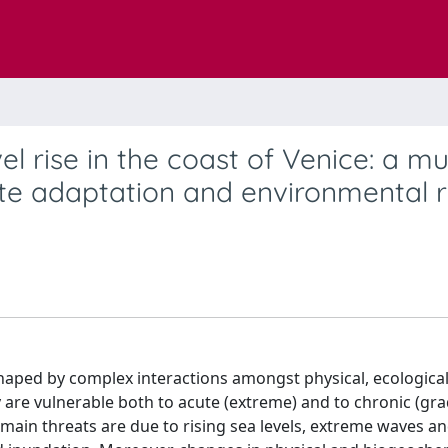
l rise in the coast of Venice: a mul
te adaptation and environmental r
haped by complex interactions amongst physical, ecologica
y are vulnerable both to acute (extreme) and to chronic (gra
e main threats are due to rising sea levels, extreme waves a