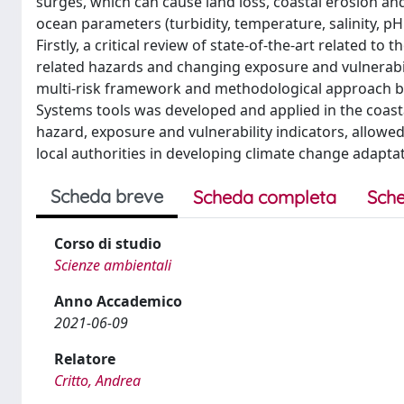
surges, which can cause land loss, coastal erosion a
ocean parameters (turbidity, temperature, salinity, pH 
Firstly, a critical review of state-of-the-art related to
related hazards and changing exposure and vulnerabil
multi-risk framework and methodological approach b
Systems tools was developed and applied in the coastal 
hazard, exposure and vulnerability indicators, allowed
local authorities in developing climate change adap
Scheda breve
Scheda completa
Sche
Corso di studio
Scienze ambientali
Anno Accademico
2021-06-09
Relatore
Critto, Andrea