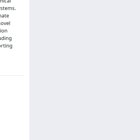
mical
ystems.
imate
novel
ion
luding
orting