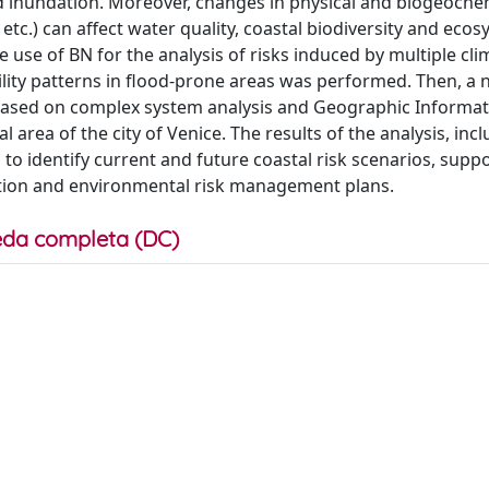
nd inundation. Moreover, changes in physical and biogeoche
etc.) can affect water quality, coastal biodiversity and ecos
 the use of BN for the analysis of risks induced by multiple cl
ity patterns in flood-prone areas was performed. Then, a 
ased on complex system analysis and Geographic Informat
area of the city of Venice. The results of the analysis, inc
 to identify current and future coastal risk scenarios, supp
tation and environmental risk management plans.
da completa (DC)