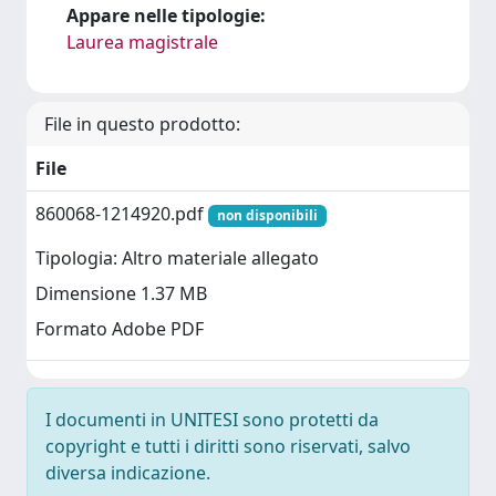
Appare nelle tipologie:
Laurea magistrale
File in questo prodotto:
File
860068-1214920.pdf
non disponibili
Tipologia: Altro materiale allegato
Dimensione 1.37 MB
Formato Adobe PDF
I documenti in UNITESI sono protetti da
copyright e tutti i diritti sono riservati, salvo
diversa indicazione.