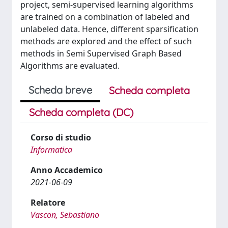
project, semi-supervised learning algorithms
are trained on a combination of labeled and
unlabeled data. Hence, different sparsification
methods are explored and the effect of such
methods in Semi Supervised Graph Based
Algorithms are evaluated.
Scheda breve
Scheda completa
Scheda completa (DC)
Corso di studio
Informatica
Anno Accademico
2021-06-09
Relatore
Vascon, Sebastiano