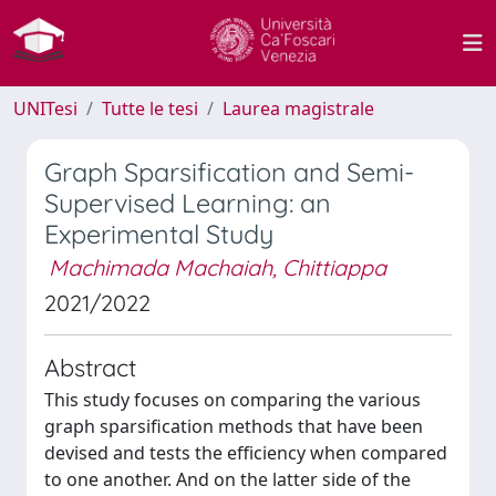
UNITesi
Tutte le tesi
Laurea magistrale
Graph Sparsification and Semi-
Supervised Learning: an
Experimental Study
Machimada Machaiah, Chittiappa
2021/2022
Abstract
This study focuses on comparing the various
graph sparsification methods that have been
devised and tests the efficiency when compared
to one another. And on the latter side of the