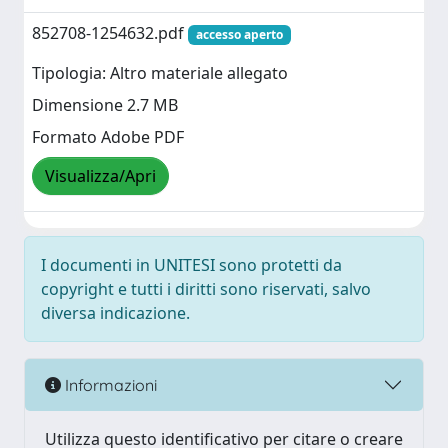
852708-1254632.pdf
accesso aperto
Tipologia: Altro materiale allegato
Dimensione 2.7 MB
Formato Adobe PDF
Visualizza/Apri
I documenti in UNITESI sono protetti da
copyright e tutti i diritti sono riservati, salvo
diversa indicazione.
Informazioni
Utilizza questo identificativo per citare o creare