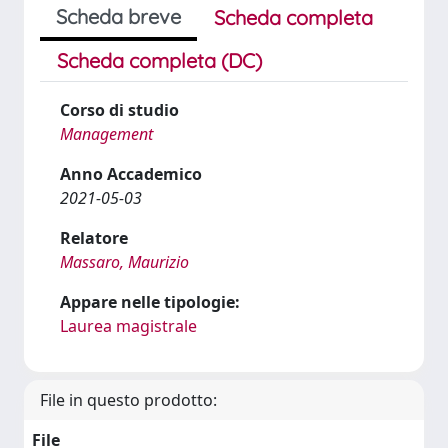
Scheda breve
Scheda completa
Scheda completa (DC)
Corso di studio
Management
Anno Accademico
2021-05-03
Relatore
Massaro, Maurizio
Appare nelle tipologie:
Laurea magistrale
File in questo prodotto:
File