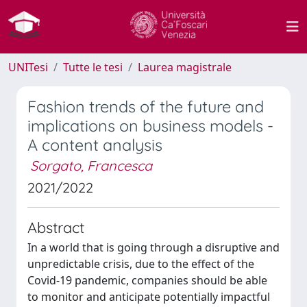
UNITesi
Tutte le tesi
Laurea magistrale
Fashion trends of the future and
implications on business models -
A content analysis
Sorgato, Francesca
2021/2022
Abstract
In a world that is going through a disruptive and
unpredictable crisis, due to the effect of the
Covid-19 pandemic, companies should be able
to monitor and anticipate potentially impactful