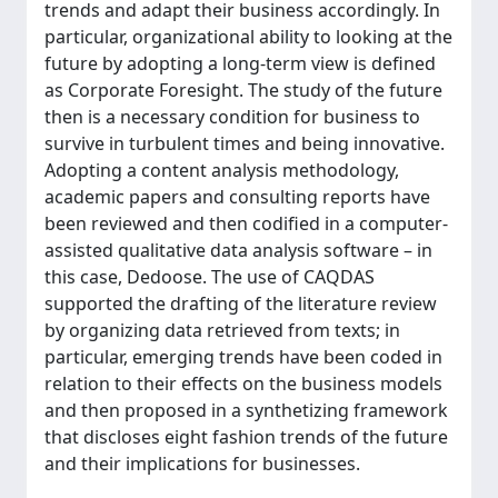
trends and adapt their business accordingly. In
particular, organizational ability to looking at the
future by adopting a long-term view is defined
as Corporate Foresight. The study of the future
then is a necessary condition for business to
survive in turbulent times and being innovative.
Adopting a content analysis methodology,
academic papers and consulting reports have
been reviewed and then codified in a computer-
assisted qualitative data analysis software – in
this case, Dedoose. The use of CAQDAS
supported the drafting of the literature review
by organizing data retrieved from texts; in
particular, emerging trends have been coded in
relation to their effects on the business models
and then proposed in a synthetizing framework
that discloses eight fashion trends of the future
and their implications for businesses.