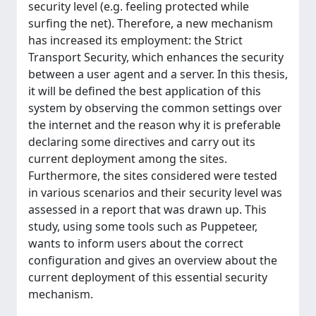
security level (e.g. feeling protected while
surfing the net). Therefore, a new mechanism
has increased its employment: the Strict
Transport Security, which enhances the security
between a user agent and a server. In this thesis,
it will be defined the best application of this
system by observing the common settings over
the internet and the reason why it is preferable
declaring some directives and carry out its
current deployment among the sites.
Furthermore, the sites considered were tested
in various scenarios and their security level was
assessed in a report that was drawn up. This
study, using some tools such as Puppeteer,
wants to inform users about the correct
configuration and gives an overview about the
current deployment of this essential security
mechanism.