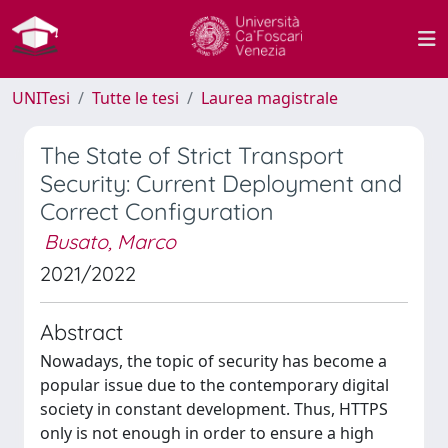
UNITesi
Tutte le tesi
Laurea magistrale
The State of Strict Transport
Security: Current Deployment and
Correct Configuration
Busato, Marco
2021/2022
Abstract
Nowadays, the topic of security has become a
popular issue due to the contemporary digital
society in constant development. Thus, HTTPS
only is not enough in order to ensure a high