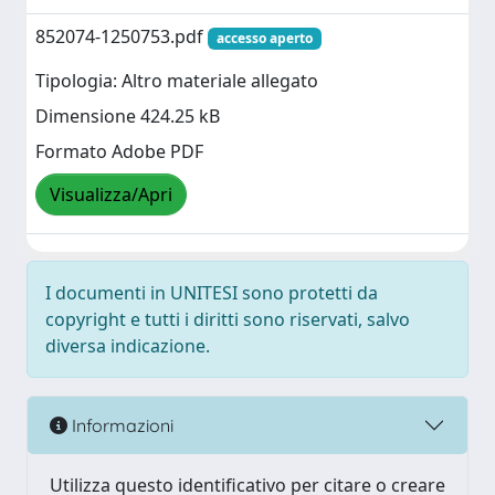
852074-1250753.pdf
accesso aperto
Tipologia: Altro materiale allegato
Dimensione 424.25 kB
Formato Adobe PDF
Visualizza/Apri
I documenti in UNITESI sono protetti da
copyright e tutti i diritti sono riservati, salvo
diversa indicazione.
Informazioni
Utilizza questo identificativo per citare o creare