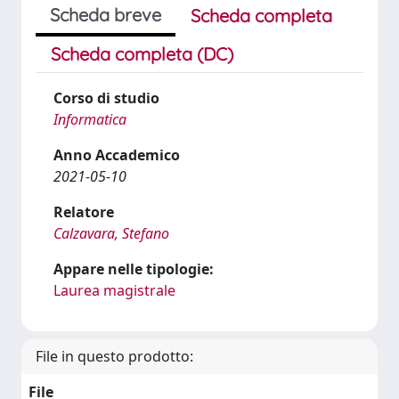
Scheda breve
Scheda completa
Scheda completa (DC)
Corso di studio
Informatica
Anno Accademico
2021-05-10
Relatore
Calzavara, Stefano
Appare nelle tipologie:
Laurea magistrale
File in questo prodotto:
File