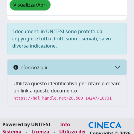
Visualizza/Apri
I documenti in UNITESI sono protetti da
copyright e tutti i diritti sono riservati, salvo
diversa indicazione.
Informazioni
Utilizza questo identificativo per citare o creare
un link a questo documento:
https://hdl.handle.net/20.500.14247/10731
Powered by UNITESI
-
Info
Sistema
-
Licenza
-
Utilizzo dei
Copyright © 2026