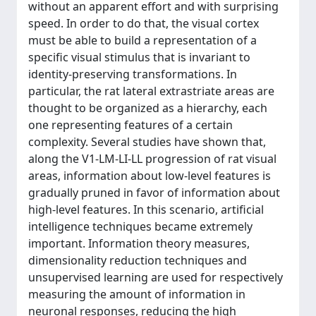
without an apparent effort and with surprising
speed. In order to do that, the visual cortex
must be able to build a representation of a
specific visual stimulus that is invariant to
identity-preserving transformations. In
particular, the rat lateral extrastriate areas are
thought to be organized as a hierarchy, each
one representing features of a certain
complexity. Several studies have shown that,
along the V1-LM-LI-LL progression of rat visual
areas, information about low-level features is
gradually pruned in favor of information about
high-level features. In this scenario, artificial
intelligence techniques became extremely
important. Information theory measures,
dimensionality reduction techniques and
unsupervised learning are used for respectively
measuring the amount of information in
neuronal responses, reducing the high