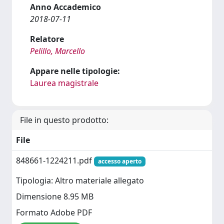
Anno Accademico
2018-07-11
Relatore
Pelillo, Marcello
Appare nelle tipologie:
Laurea magistrale
File in questo prodotto:
File
848661-1224211.pdf
accesso aperto
Tipologia: Altro materiale allegato
Dimensione 8.95 MB
Formato Adobe PDF