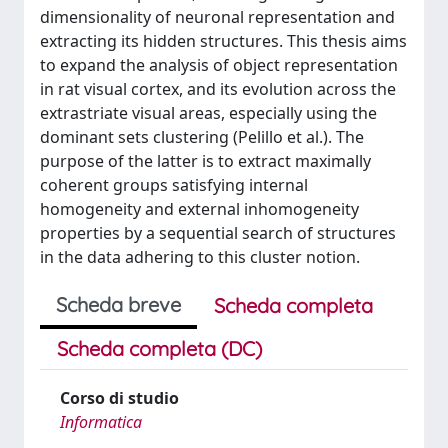
dimensionality of neuronal representation and
extracting its hidden structures. This thesis aims
to expand the analysis of object representation
in rat visual cortex, and its evolution across the
extrastriate visual areas, especially using the
dominant sets clustering (Pelillo et al.). The
purpose of the latter is to extract maximally
coherent groups satisfying internal
homogeneity and external inhomogeneity
properties by a sequential search of structures
in the data adhering to this cluster notion.
Scheda breve
Scheda completa
Scheda completa (DC)
Corso di studio
Informatica