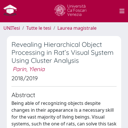
UNITesi
Tutte le tesi
Laurea magistrale
Revealing Hierarchical Object
Processing in Rat’s Visual System
Using Cluster Analysis
Parin, Ylenia
2018/2019
Abstract
Being able of recognizing objects despite
changes in their appearance is a necessary skill
for the vast majority of living beings. Visual
systems, such the one of rats, can solve this task