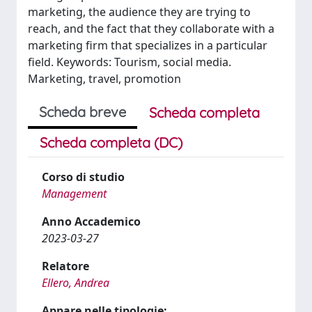
marketing, the audience they are trying to
reach, and the fact that they collaborate with a
marketing firm that specializes in a particular
field. Keywords: Tourism, social media.
Marketing, travel, promotion
Scheda breve
Scheda completa
Scheda completa (DC)
Corso di studio
Management
Anno Accademico
2023-03-27
Relatore
Ellero, Andrea
Appare nelle tipologie: