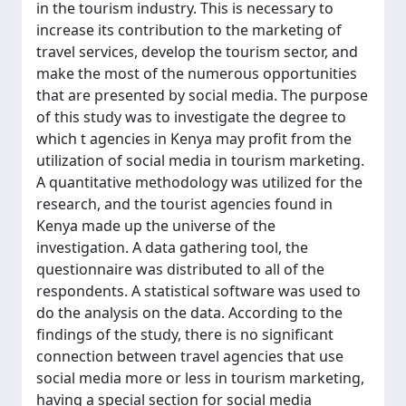
in the tourism industry. This is necessary to
increase its contribution to the marketing of
travel services, develop the tourism sector, and
make the most of the numerous opportunities
that are presented by social media. The purpose
of this study was to investigate the degree to
which t agencies in Kenya may profit from the
utilization of social media in tourism marketing.
A quantitative methodology was utilized for the
research, and the tourist agencies found in
Kenya made up the universe of the
investigation. A data gathering tool, the
questionnaire was distributed to all of the
respondents. A statistical software was used to
do the analysis on the data. According to the
findings of the study, there is no significant
connection between travel agencies that use
social media more or less in tourism marketing,
having a special section for social media