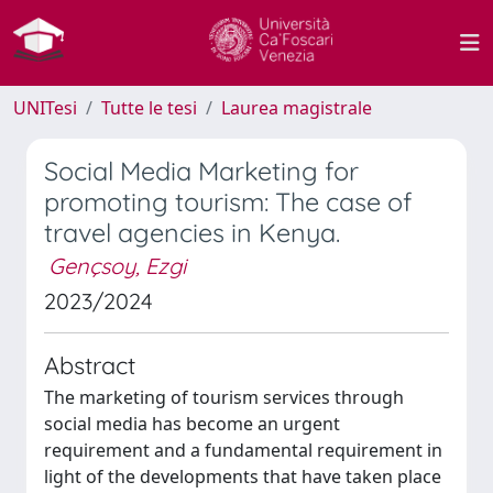
UNITesi
Tutte le tesi
Laurea magistrale
Social Media Marketing for
promoting tourism: The case of
travel agencies in Kenya.
Gençsoy, Ezgi
2023/2024
Abstract
The marketing of tourism services through
social media has become an urgent
requirement and a fundamental requirement in
light of the developments that have taken place