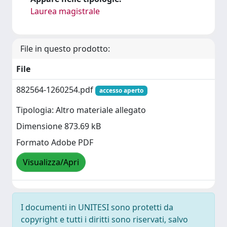
Laurea magistrale
File in questo prodotto:
File
882564-1260254.pdf
accesso aperto
Tipologia: Altro materiale allegato
Dimensione 873.69 kB
Formato Adobe PDF
Visualizza/Apri
I documenti in UNITESI sono protetti da
copyright e tutti i diritti sono riservati, salvo