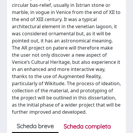
circular bas-relief, usually in Istrian stone or
marble, in vogue in Venice from the end of XII to
the end of XIII century. It was a typical
architectural element in the venetian lagoon, it
was considered ornamental but, as it will be
pointed out, it has an astronomical meaning.
The AR project on patere will therefore make
the user not only discover a new aspect of
Venice’s Cultural Heritage, but also experience it
in an enhanced and more interactive way,
thanks to the use of Augmented Reality,
particularly of Wikitude. The process of ideation,
collection of the material, and prototyping of
the project will be outlined in this dissertation,
as the initial phase of a wider project that will be
further improved and developed.
Scheda breve
Scheda completa