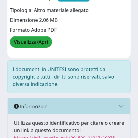
Tipologia: Altro materiale allegato
Dimensione 2.06 MB
Formato Adobe PDF
Visualizza/Apri
I documenti in UNITESI sono protetti da
copyright e tutti i diritti sono riservati, salvo
diversa indicazione.
Informazioni
Utilizza questo identificativo per citare o creare
un link a questo documento: