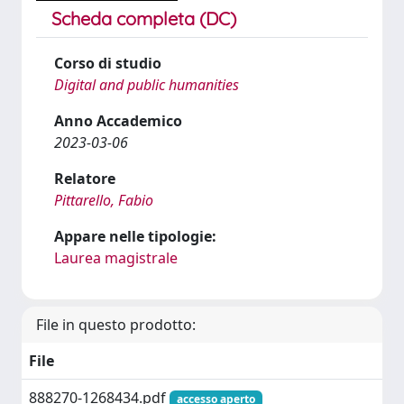
Scheda completa (DC)
Corso di studio
Digital and public humanities
Anno Accademico
2023-03-06
Relatore
Pittarello, Fabio
Appare nelle tipologie:
Laurea magistrale
File in questo prodotto:
File
888270-1268434.pdf
accesso aperto