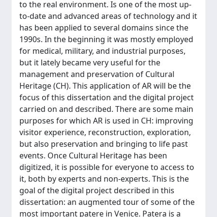
to the real environment. Is one of the most up-
to-date and advanced areas of technology and it
has been applied to several domains since the
1990s. In the beginning it was mostly employed
for medical, military, and industrial purposes,
but it lately became very useful for the
management and preservation of Cultural
Heritage (CH). This application of AR will be the
focus of this dissertation and the digital project
carried on and described. There are some main
purposes for which AR is used in CH: improving
visitor experience, reconstruction, exploration,
but also preservation and bringing to life past
events. Once Cultural Heritage has been
digitized, it is possible for everyone to access to
it, both by experts and non-experts. This is the
goal of the digital project described in this
dissertation: an augmented tour of some of the
most important patere in Venice. Patera is a