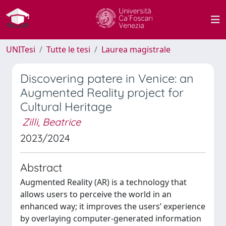
UNITesi
Tutte le tesi
Laurea magistrale
Discovering patere in Venice: an
Augmented Reality project for
Cultural Heritage
Zilli, Beatrice
2023/2024
Abstract
Augmented Reality (AR) is a technology that
allows users to perceive the world in an
enhanced way; it improves the users’ experience
by overlaying computer-generated information