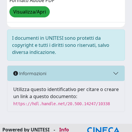
Formato Adobe PDF
Visualizza/Apri
I documenti in UNITESI sono protetti da
copyright e tutti i diritti sono riservati, salvo
diversa indicazione.
Informazioni
Utilizza questo identificativo per citare o creare
un link a questo documento:
https://hdl.handle.net/20.500.14247/10338
Powered by UNITESI
-
Info