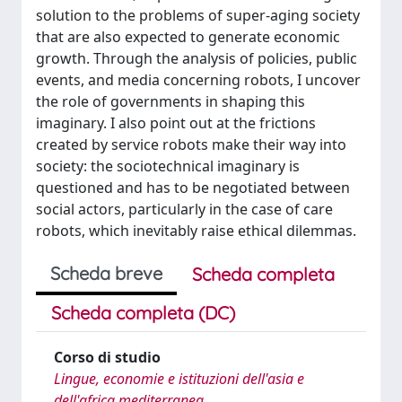
solution to the problems of super-aging society
that are also expected to generate economic
growth. Through the analysis of policies, public
events, and media concerning robots, I uncover
the role of governments in shaping this
imaginary. I also point out at the frictions
created by service robots make their way into
society: the sociotechnical imaginary is
questioned and has to be negotiated between
social actors, particularly in the case of care
robots, which inevitably raise ethical dilemmas.
Scheda breve
Scheda completa
Scheda completa (DC)
Corso di studio
Lingue, economie e istituzioni dell'asia e
dell'africa mediterranea