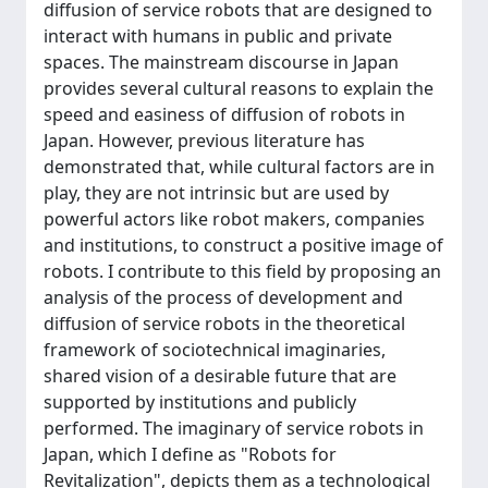
diffusion of service robots that are designed to
interact with humans in public and private
spaces. The mainstream discourse in Japan
provides several cultural reasons to explain the
speed and easiness of diffusion of robots in
Japan. However, previous literature has
demonstrated that, while cultural factors are in
play, they are not intrinsic but are used by
powerful actors like robot makers, companies
and institutions, to construct a positive image of
robots. I contribute to this field by proposing an
analysis of the process of development and
diffusion of service robots in the theoretical
framework of sociotechnical imaginaries,
shared vision of a desirable future that are
supported by institutions and publicly
performed. The imaginary of service robots in
Japan, which I define as "Robots for
Revitalization", depicts them as a technological