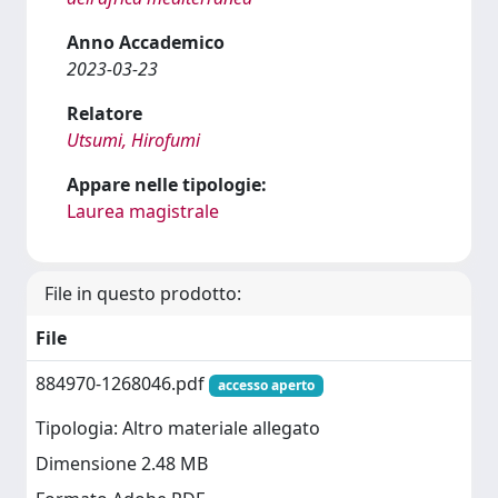
Anno Accademico
2023-03-23
Relatore
Utsumi, Hirofumi
Appare nelle tipologie:
Laurea magistrale
File in questo prodotto:
File
884970-1268046.pdf
accesso aperto
Tipologia: Altro materiale allegato
Dimensione 2.48 MB