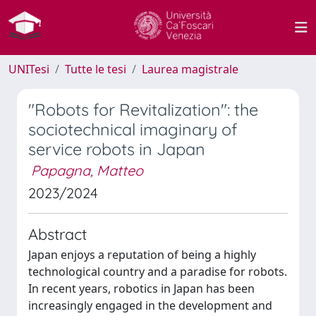
UNITesi
Tutte le tesi
Laurea magistrale
"Robots for Revitalization": the
sociotechnical imaginary of
service robots in Japan
Papagna, Matteo
2023/2024
Abstract
Japan enjoys a reputation of being a highly
technological country and a paradise for robots.
In recent years, robotics in Japan has been
increasingly engaged in the development and