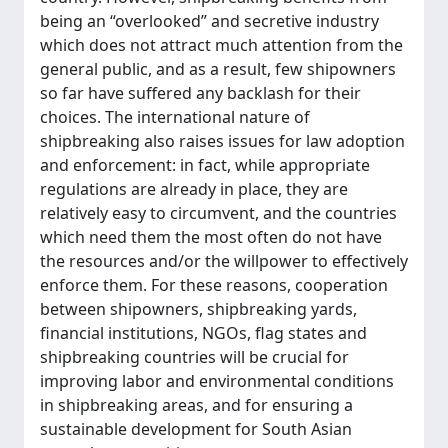
being an “overlooked” and secretive industry
which does not attract much attention from the
general public, and as a result, few shipowners
so far have suffered any backlash for their
choices. The international nature of
shipbreaking also raises issues for law adoption
and enforcement: in fact, while appropriate
regulations are already in place, they are
relatively easy to circumvent, and the countries
which need them the most often do not have
the resources and/or the willpower to effectively
enforce them. For these reasons, cooperation
between shipowners, shipbreaking yards,
financial institutions, NGOs, flag states and
shipbreaking countries will be crucial for
improving labor and environmental conditions
in shipbreaking areas, and for ensuring a
sustainable development for South Asian