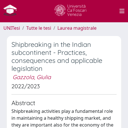
UNITesi
Tutte le tesi
Laurea magistrale
Shipbreaking in the Indian
subcontinent - Practices,
consequences and applicable
legislation
Gazzola, Giulia
2022/2023
Abstract
Shipbreaking activities play a fundamental role
in maintaining a healthy shipping market, and
they are important also for the economy of the