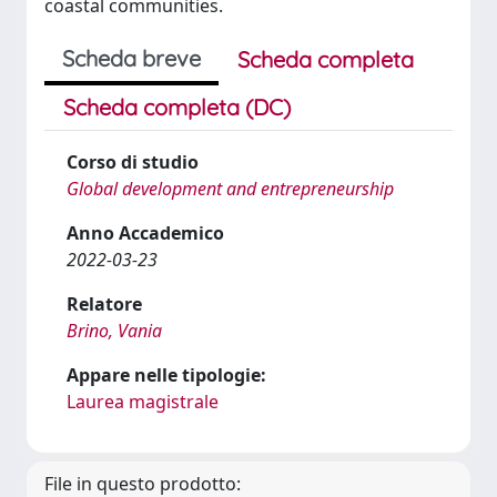
coastal communities.
Scheda breve
Scheda completa
Scheda completa (DC)
Corso di studio
Global development and entrepreneurship
Anno Accademico
2022-03-23
Relatore
Brino, Vania
Appare nelle tipologie:
Laurea magistrale
File in questo prodotto: