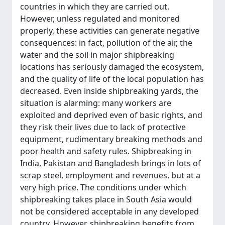
countries in which they are carried out.
However, unless regulated and monitored
properly, these activities can generate negative
consequences: in fact, pollution of the air, the
water and the soil in major shipbreaking
locations has seriously damaged the ecosystem,
and the quality of life of the local population has
decreased. Even inside shipbreaking yards, the
situation is alarming: many workers are
exploited and deprived even of basic rights, and
they risk their lives due to lack of protective
equipment, rudimentary breaking methods and
poor health and safety rules. Shipbreaking in
India, Pakistan and Bangladesh brings in lots of
scrap steel, employment and revenues, but at a
very high price. The conditions under which
shipbreaking takes place in South Asia would
not be considered acceptable in any developed
country. However, shipbreaking benefits from