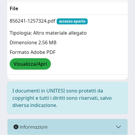
File
856241-1257324.pdf
accesso aperto
Tipologia: Altro materiale allegato
Dimensione 2.56 MB
Formato Adobe PDF
Visualizza/Apri
I documenti in UNITESI sono protetti da
copyright e tutti i diritti sono riservati, salvo
diversa indicazione.
Informazioni