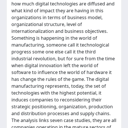
how much digital technologies are diffused and
what kind of impact they are having in this
organizations in terms of business model,
organizational structure, level of
internationalization and business objectives.
Something is happening in the world of
manufacturing, someone call it technological
progress some one else call it the third
industrial revolution, but for sure from the time
when digital innovation left the world of
software to influence the world of hardware it
has change the rules of the game. The digital
manufacturing represents, today, the set of
technologies with the highest potential, it
induces companies to reconsidering their
strategic positioning, organization, production
and distribution processes and supply chains.
The analysis links seven case studies, they are all
companies operating in the mature sectors of