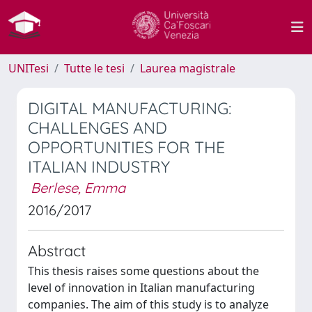
UNITesi
Tutte le tesi
Laurea magistrale
DIGITAL MANUFACTURING:
CHALLENGES AND
OPPORTUNITIES FOR THE
ITALIAN INDUSTRY
Berlese, Emma
2016/2017
Abstract
This thesis raises some questions about the
level of innovation in Italian manufacturing
companies. The aim of this study is to analyze