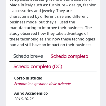
Made In Italy such as: furniture – design, fashion
– accessories and jewelry. They are
characterized by different size and different
business model but they all used the
manufacturing to improve their business. The
study observed how they take advantage of
these technologies and how these technologies
had and still have an impact on their business.
Scheda breve
Scheda completa
Scheda completa (DC)
Corso di studio
Economia e gestione delle aziende
Anno Accademico
2016-10-26