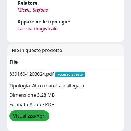
Relatore
Micelli, Stefano
Appare nelle tipologie:
Laurea magistrale
File in questo prodotto:
File
839160-1203024.pdf
accesso aperto
Tipologia: Altro materiale allegato
Dimensione 3.28 MB
Formato Adobe PDF
Visualizza/Apri