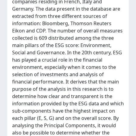
companies residing in French, Italy and
Germany. The data present in the database are
extracted from three different sources of
information: Bloomberg, Thomson Reuters
Eikon and CDP. The number of overall measures
collected is 609 distributed among the three
main pillars of the ESG score: Environment,
Social and Governance. In the 20th century, ESG
has played a crucial role in the financial
environment, especially when it comes to the
selection of investments and analysis of
financial performance. It derives that the main
purpose of the analysis in this research is to
determine how clear and transparent is the
information provided by the ESG data and which
sub-components have the highest impact on
each pillar (E, S, G) and on the overall score. By
analysing the Principal Components, it would
also be possible to determine whether the