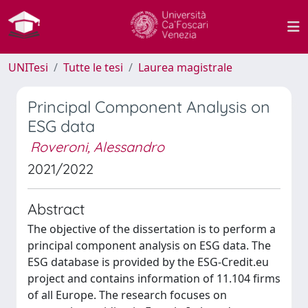
UNITesi
Tutte le tesi
Laurea magistrale
Principal Component Analysis on
ESG data
Roveroni, Alessandro
2021/2022
Abstract
The objective of the dissertation is to perform a
principal component analysis on ESG data. The
ESG database is provided by the ESG-Credit.eu
project and contains information of 11.104 firms
of all Europe. The research focuses on