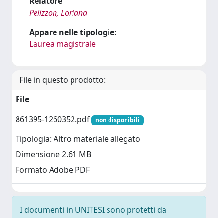
Relatore
Pelizzon, Loriana
Appare nelle tipologie:
Laurea magistrale
File in questo prodotto:
File
861395-1260352.pdf
non disponibili
Tipologia: Altro materiale allegato
Dimensione 2.61 MB
Formato Adobe PDF
I documenti in UNITESI sono protetti da