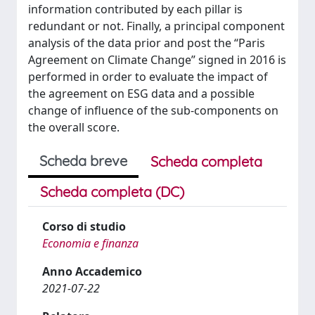
information contributed by each pillar is
redundant or not. Finally, a principal component
analysis of the data prior and post the “Paris
Agreement on Climate Change” signed in 2016 is
performed in order to evaluate the impact of
the agreement on ESG data and a possible
change of influence of the sub-components on
the overall score.
Scheda breve
Scheda completa
Scheda completa (DC)
Corso di studio
Economia e finanza
Anno Accademico
2021-07-22