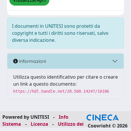
Visualizza/Apri
I documenti in UNITESI sono protetti da
copyright e tutti i diritti sono riservati, salvo
diversa indicazione.
Informazioni
Utilizza questo identificativo per citare o creare
un link a questo documento:
https://hdl.handle.net/20.500.14247/10186
Powered by UNITESI
-
Info
Sistema
-
Licenza
-
Utilizzo dei
Copyright © 2026