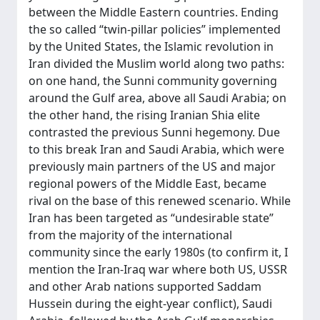
between the Middle Eastern countries. Ending
the so called “twin-pillar policies” implemented
by the United States, the Islamic revolution in
Iran divided the Muslim world along two paths:
on one hand, the Sunni community governing
around the Gulf area, above all Saudi Arabia; on
the other hand, the rising Iranian Shia elite
contrasted the previous Sunni hegemony. Due
to this break Iran and Saudi Arabia, which were
previously main partners of the US and major
regional powers of the Middle East, became
rival on the base of this renewed scenario. While
Iran has been targeted as “undesirable state”
from the majority of the international
community since the early 1980s (to confirm it, I
mention the Iran-Iraq war where both US, USSR
and other Arab nations supported Saddam
Hussein during the eight-year conflict), Saudi