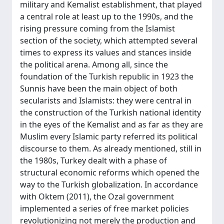
military and Kemalist establishment, that played
a central role at least up to the 1990s, and the
rising pressure coming from the Islamist
section of the society, which attempted several
times to express its values and stances inside
the political arena. Among all, since the
foundation of the Turkish republic in 1923 the
Sunnis have been the main object of both
secularists and Islamists: they were central in
the construction of the Turkish national identity
in the eyes of the Kemalist and as far as they are
Muslim every Islamic party referred its political
discourse to them. As already mentioned, still in
the 1980s, Turkey dealt with a phase of
structural economic reforms which opened the
way to the Turkish globalization. In accordance
with Oktem (2011), the Ozal government
implemented a series of free market policies
revolutionizing not merely the production and