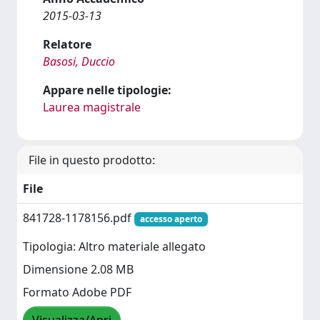
2015-03-13
Relatore
Basosi, Duccio
Appare nelle tipologie:
Laurea magistrale
File in questo prodotto:
File
841728-1178156.pdf
accesso aperto
Tipologia: Altro materiale allegato
Dimensione 2.08 MB
Formato Adobe PDF