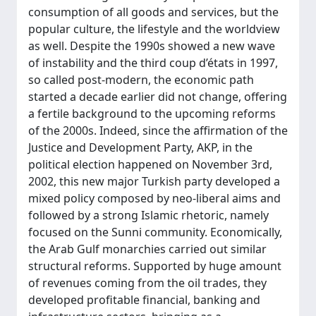
consumption of all goods and services, but the
popular culture, the lifestyle and the worldview
as well. Despite the 1990s showed a new wave
of instability and the third coup d’états in 1997,
so called post-modern, the economic path
started a decade earlier did not change, offering
a fertile background to the upcoming reforms
of the 2000s. Indeed, since the affirmation of the
Justice and Development Party, AKP, in the
political election happened on November 3rd,
2002, this new major Turkish party developed a
mixed policy composed by neo-liberal aims and
followed by a strong Islamic rhetoric, namely
focused on the Sunni community. Economically,
the Arab Gulf monarchies carried out similar
structural reforms. Supported by huge amount
of revenues coming from the oil trades, they
developed profitable financial, banking and