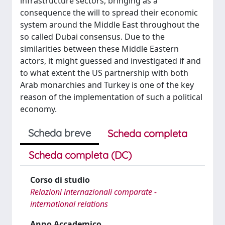
infrastructure sectors, bringing as a
consequence the will to spread their economic
system around the Middle East throughout the
so called Dubai consensus. Due to the
similarities between these Middle Eastern
actors, it might guessed and investigated if and
to what extent the US partnership with both
Arab monarchies and Turkey is one of the key
reason of the implementation of such a political
economy.
Scheda breve
Scheda completa
Scheda completa (DC)
Corso di studio
Relazioni internazionali comparate -
international relations
Anno Accademico