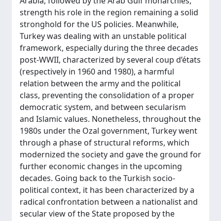
Arabia, followed by the Arab Gulf monarchies,
strength his role in the region remaining a solid
stronghold for the US policies. Meanwhile,
Turkey was dealing with an unstable political
framework, especially during the three decades
post-WWII, characterized by several coup d’états
(respectively in 1960 and 1980), a harmful
relation between the army and the political
class, preventing the consolidation of a proper
democratic system, and between secularism
and Islamic values. Nonetheless, throughout the
1980s under the Ozal government, Turkey went
through a phase of structural reforms, which
modernized the society and gave the ground for
further economic changes in the upcoming
decades. Going back to the Turkish socio-
political context, it has been characterized by a
radical confrontation between a nationalist and
secular view of the State proposed by the