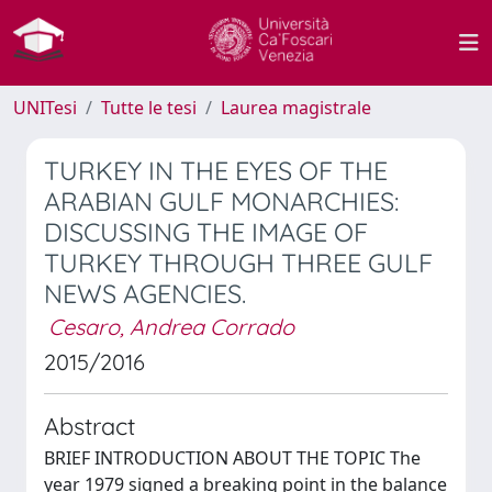
UNITesi
Tutte le tesi
Laurea magistrale
TURKEY IN THE EYES OF THE
ARABIAN GULF MONARCHIES:
DISCUSSING THE IMAGE OF
TURKEY THROUGH THREE GULF
NEWS AGENCIES.
Cesaro, Andrea Corrado
2015/2016
Abstract
BRIEF INTRODUCTION ABOUT THE TOPIC The
year 1979 signed a breaking point in the balance