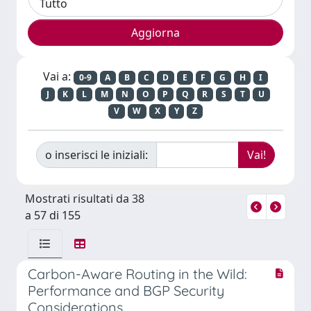
Vai a:
0-9
A
B
C
D
E
F
G
H
I
J
K
L
M
N
O
P
Q
R
S
T
U
V
W
X
Y
Z
o inserisci le iniziali:
Mostrati risultati da 38
a 57 di 155
Carbon-Aware Routing in the Wild:
Performance and BGP Security
Considerations