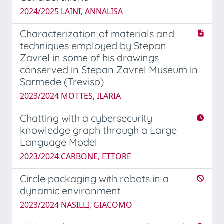
2024/2025 LAINI, ANNALISA
Characterization of materials and
techniques employed by Stepan
Zavrel in some of his drawings
conserved in Stepan Zavrel Museum in
Sarmede (Treviso)
2023/2024 MOTTES, ILARIA
Chatting with a cybersecurity
knowledge graph through a Large
Language Model
2023/2024 CARBONE, ETTORE
Circle packaging with robots in a
dynamic environment
2023/2024 NASILLI, GIACOMO