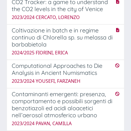
CO2 Tracker: a game to understand
the CO2 levels in the city of Venice
2023/2024 CERCATO, LORENZO
Coltivazione in batch e in regime
continuo di Chlorella sp. su melassa di
barbabietola
2024/2025 FIORINI, ERICA
Computational Approaches to Die
Analysis in Ancient Numismatics
2023/2024 YOUSEFI, FARZANEH
Contaminanti emergenti: presenza,
comportamento e possibili sorgenti di
benzotiazoli ed acidi aloacetici
nell’aerosol atmosferico urbano
2023/2024 PAVAN, CAMILLA