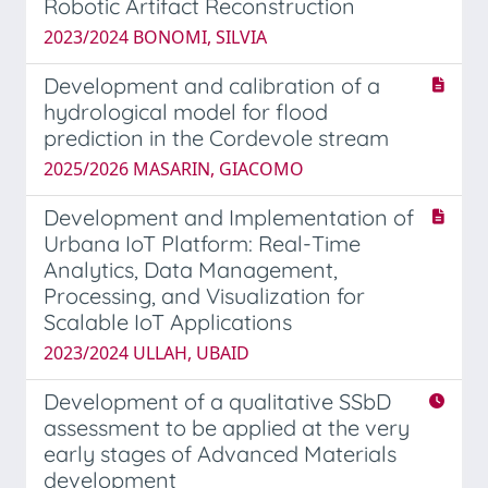
Robotic Artifact Reconstruction
2023/2024 BONOMI, SILVIA
Development and calibration of a
hydrological model for flood
prediction in the Cordevole stream
2025/2026 MASARIN, GIACOMO
Development and Implementation of
Urbana IoT Platform: Real-Time
Analytics, Data Management,
Processing, and Visualization for
Scalable IoT Applications
2023/2024 ULLAH, UBAID
Development of a qualitative SSbD
assessment to be applied at the very
early stages of Advanced Materials
development