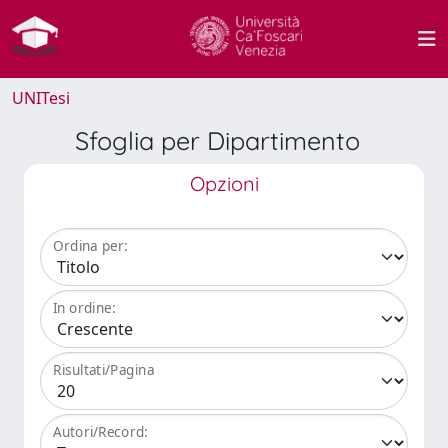
UNITesi
Sfoglia per Dipartimento
Opzioni
Ordina per:
In ordine:
Risultati/Pagina
Autori/Record: