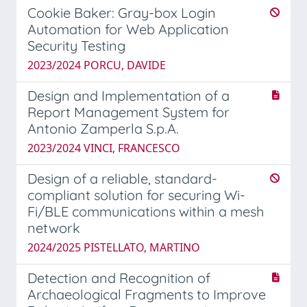
Cookie Baker: Gray-box Login
Automation for Web Application
Security Testing
2023/2024 PORCU, DAVIDE
Design and Implementation of a
Report Management System for
Antonio Zamperla S.p.A.
2023/2024 VINCI, FRANCESCO
Design of a reliable, standard-
compliant solution for securing Wi-
Fi/BLE communications within a mesh
network
2024/2025 PISTELLATO, MARTINO
Detection and Recognition of
Archaeological Fragments to Improve