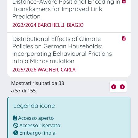
Distance-Aware Positional Encoding in
Transformers for Improved Link
Prediction
2023/2024 BARCHIELLI, BIAGIO
Distributional Effects of Climate
Policies on German Households:
Incorporating Behavioural Frictions
into a Microsimulation
2025/2026 WAGNER, CARLA
Mostrati risultati da 38
a 57 di 155
Legenda icone
Accesso aperto
Accesso riservato
Embargo fino a