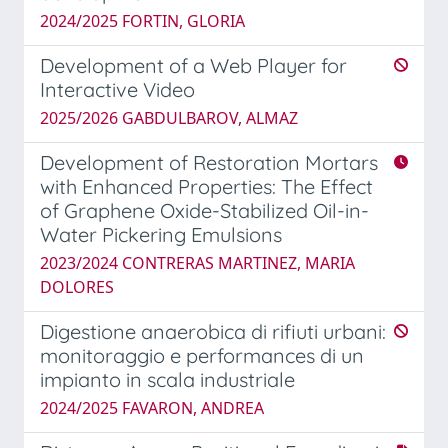
2024/2025 FORTIN, GLORIA
Development of a Web Player for
Interactive Video
2025/2026 GABDULBAROV, ALMAZ
Development of Restoration Mortars
with Enhanced Properties: The Effect
of Graphene Oxide-Stabilized Oil-in-
Water Pickering Emulsions
2023/2024 CONTRERAS MARTINEZ, MARIA
DOLORES
Digestione anaerobica di rifiuti urbani:
monitoraggio e performances di un
impianto in scala industriale
2024/2025 FAVARON, ANDREA