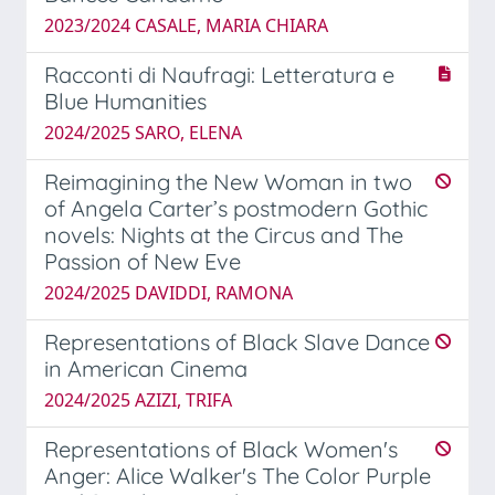
2023/2024 CASALE, MARIA CHIARA
Racconti di Naufragi: Letteratura e
Blue Humanities
2024/2025 SARO, ELENA
Reimagining the New Woman in two
of Angela Carter’s postmodern Gothic
novels: Nights at the Circus and The
Passion of New Eve
2024/2025 DAVIDDI, RAMONA
Representations of Black Slave Dance
in American Cinema
2024/2025 AZIZI, TRIFA
Representations of Black Women's
Anger: Alice Walker's The Color Purple