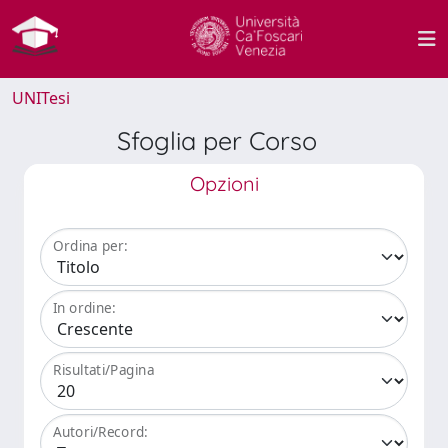
UNITesi
Sfoglia per Corso
Opzioni
Ordina per:
In ordine:
Risultati/Pagina
Autori/Record: