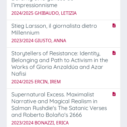
l’impressionnisme
2024/2025 GHIBAUDO, LETIZIA
Stieg Larsson, il giornalista dietro
Millennium
2023/2024 GIUSTO, ANNA
Storytellers of Resistance: Identity,
Belonging and Path to Activism in the
Works of Gloria Anzaldúa and Azar
Nafisi
2024/2025 ERCIN, IREM
Supernatural Excess. Maximalist
Narrative and Magical Realism in
Salman Rushdie's The Satanic Verses
and Roberto Bolaño's 2666
2023/2024 BONAZZI, ERICA