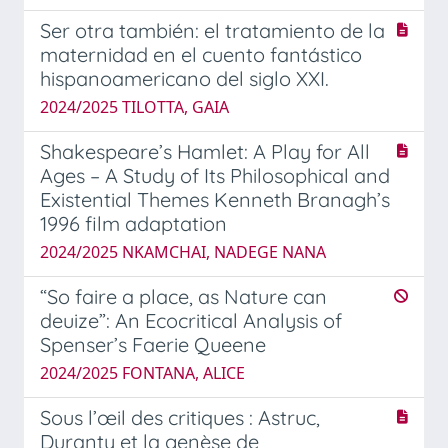
Ser otra también: el tratamiento de la
maternidad en el cuento fantástico
hispanoamericano del siglo XXI.
2024/2025 TILOTTA, GAIA
Shakespeare’s Hamlet: A Play for All
Ages – A Study of Its Philosophical and
Existential Themes Kenneth Branagh’s
1996 film adaptation
2024/2025 NKAMCHAI, NADEGE NANA
“So faire a place, as Nature can
deuize”: An Ecocritical Analysis of
Spenser’s Faerie Queene
2024/2025 FONTANA, ALICE
Sous l’œil des critiques : Astruc,
Duranty et la genèse de