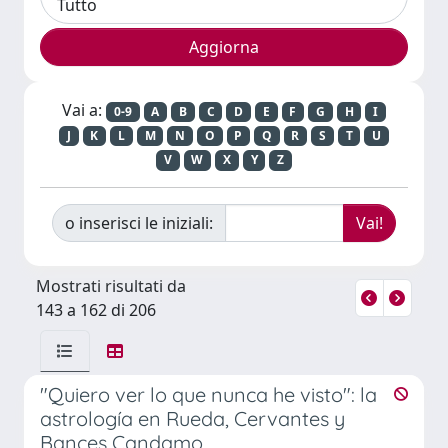
Vai a:
0-9
A
B
C
D
E
F
G
H
I
J
K
L
M
N
O
P
Q
R
S
T
U
V
W
X
Y
Z
o inserisci le iniziali:
Mostrati risultati da
143 a 162 di 206
"Quiero ver lo que nunca he visto": la
astrología en Rueda, Cervantes y
Bances Candamo