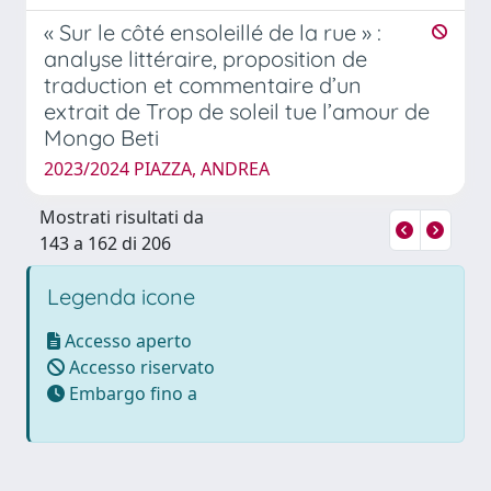
« Sur le côté ensoleillé de la rue » :
analyse littéraire, proposition de
traduction et commentaire d’un
extrait de Trop de soleil tue l’amour de
Mongo Beti
2023/2024 PIAZZA, ANDREA
Mostrati risultati da
143 a 162 di 206
Legenda icone
Accesso aperto
Accesso riservato
Embargo fino a