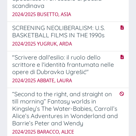
scandinava
2024/2025 BUSETTO, ASIA
SCREENING NEOLIBERALISM: U.S.
BASKETBALL FILMS IN THE 1990s
2024/2025 YUGRUK, ARDA
"Scrivere dall'esilio: il ruolo dello
scrittore e l'identità frantumata nelle
opere di Dubravka Ugrešić"
2024/2025 ABBATE, LAURA
“Second to the right, and straight on
till morning” Fantasy worlds in
Kingsley’s The Water-Babies, Carroll’s
Alice’s Adventures in Wonderland and
Barrie’s Peter and Wendy
2024/2025 BARACCO, ALICE