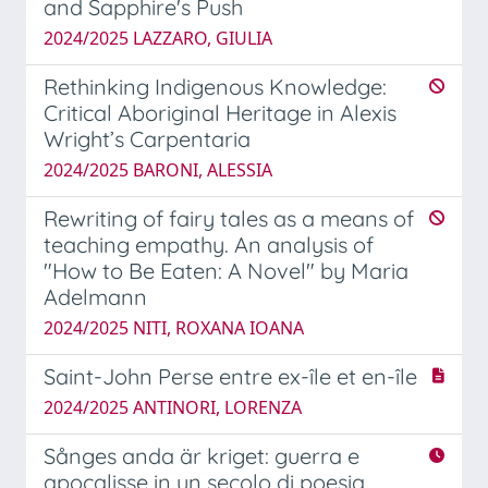
and Sapphire's Push
2024/2025 LAZZARO, GIULIA
Rethinking Indigenous Knowledge:
Critical Aboriginal Heritage in Alexis
Wright’s Carpentaria
2024/2025 BARONI, ALESSIA
Rewriting of fairy tales as a means of
teaching empathy. An analysis of
"How to Be Eaten: A Novel" by Maria
Adelmann
2024/2025 NITI, ROXANA IOANA
Saint-John Perse entre ex-île et en-île
2024/2025 ANTINORI, LORENZA
Sånges anda är kriget: guerra e
apocalisse in un secolo di poesia