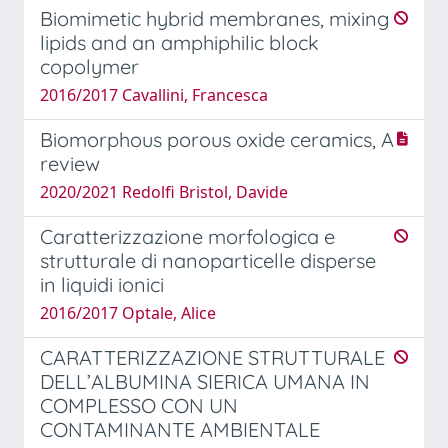
Biomimetic hybrid membranes, mixing
lipids and an amphiphilic block
copolymer
2016/2017 Cavallini, Francesca
Biomorphous porous oxide ceramics, A
review
2020/2021 Redolfi Bristol, Davide
Caratterizzazione morfologica e
strutturale di nanoparticelle disperse
in liquidi ionici
2016/2017 Optale, Alice
CARATTERIZZAZIONE STRUTTURALE
DELL’ALBUMINA SIERICA UMANA IN
COMPLESSO CON UN
CONTAMINANTE AMBIENTALE