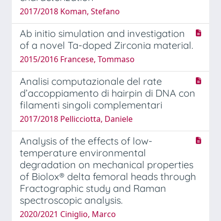
2017/2018 Koman, Stefano
Ab initio simulation and investigation
of a novel Ta-doped Zirconia material.
2015/2016 Francese, Tommaso
Analisi computazionale del rate
d’accoppiamento di hairpin di DNA con
filamenti singoli complementari
2017/2018 Pellicciotta, Daniele
Analysis of the effects of low-
temperature environmental
degradation on mechanical properties
of Biolox® delta femoral heads through
Fractographic study and Raman
spectroscopic analysis.
2020/2021 Ciniglio, Marco