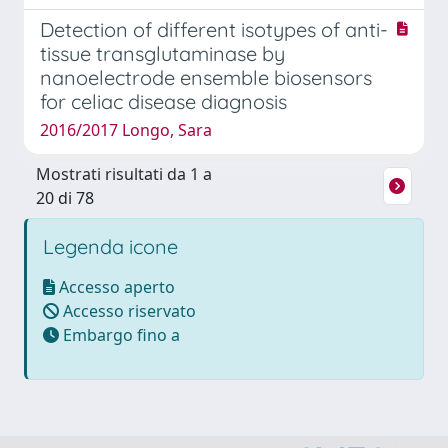
Detection of different isotypes of anti-
tissue transglutaminase by
nanoelectrode ensemble biosensors
for celiac disease diagnosis
2016/2017 Longo, Sara
Mostrati risultati da 1 a
20 di 78
Legenda icone
Accesso aperto
Accesso riservato
Embargo fino a