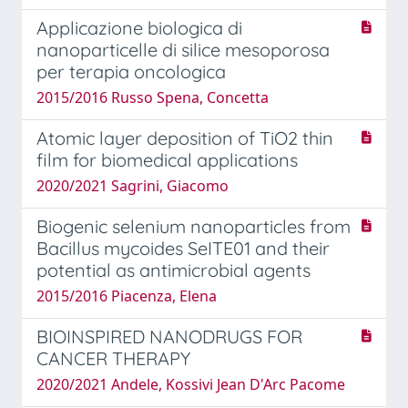
Applicazione biologica di
nanoparticelle di silice mesoporosa
per terapia oncologica
2015/2016 Russo Spena, Concetta
Atomic layer deposition of TiO2 thin
film for biomedical applications
2020/2021 Sagrini, Giacomo
Biogenic selenium nanoparticles from
Bacillus mycoides SeITE01 and their
potential as antimicrobial agents
2015/2016 Piacenza, Elena
BIOINSPIRED NANODRUGS FOR
CANCER THERAPY
2020/2021 Andele, Kossivi Jean D'Arc Pacome