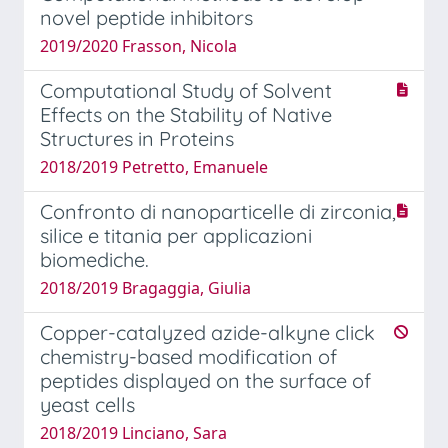
novel peptide inhibitors
2019/2020 Frasson, Nicola
Computational Study of Solvent
Effects on the Stability of Native
Structures in Proteins
2018/2019 Petretto, Emanuele
Confronto di nanoparticelle di zirconia,
silice e titania per applicazioni
biomediche.
2018/2019 Bragaggia, Giulia
Copper-catalyzed azide-alkyne click
chemistry-based modification of
peptides displayed on the surface of
yeast cells
2018/2019 Linciano, Sara