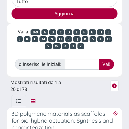
Vai a:
0-9
A
B
C
D
E
F
G
H
I
J
K
L
M
N
O
P
Q
R
S
T
U
V
W
X
Y
Z
o inserisci le iniziali:
Mostrati risultati da 1 a
20 di 78
3D polymeric materials as scaffolds
for bio-hybrid actuation: Synthesis and
characterization