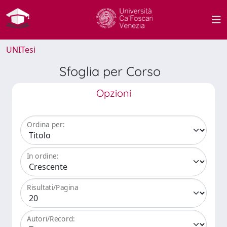
UNITesi
Sfoglia per Corso
Opzioni
Ordina per:
In ordine:
Risultati/Pagina
Autori/Record: