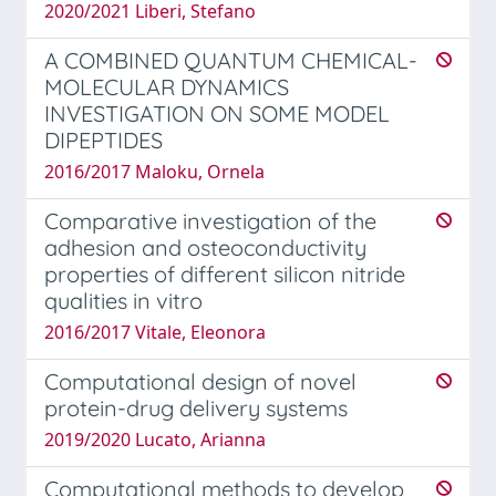
2020/2021 Liberi, Stefano
A COMBINED QUANTUM CHEMICAL-
MOLECULAR DYNAMICS
INVESTIGATION ON SOME MODEL
DIPEPTIDES
2016/2017 Maloku, Ornela
Comparative investigation of the
adhesion and osteoconductivity
properties of different silicon nitride
qualities in vitro
2016/2017 Vitale, Eleonora
Computational design of novel
protein-drug delivery systems
2019/2020 Lucato, Arianna
Computational methods to develop