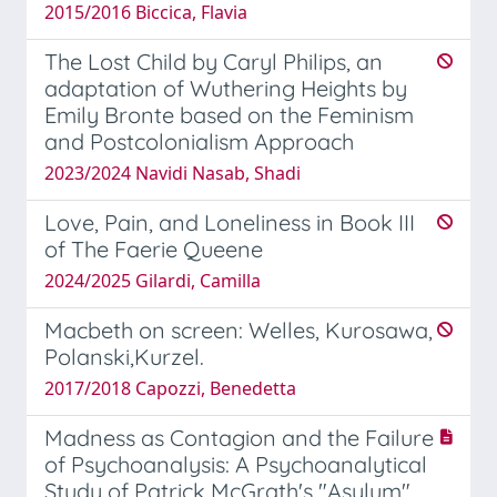
2015/2016 Biccica, Flavia
The Lost Child by Caryl Philips, an
adaptation of Wuthering Heights by
Emily Bronte based on the Feminism
and Postcolonialism Approach
2023/2024 Navidi Nasab, Shadi
Love, Pain, and Loneliness in Book III
of The Faerie Queene
2024/2025 Gilardi, Camilla
Macbeth on screen: Welles, Kurosawa,
Polanski,Kurzel.
2017/2018 Capozzi, Benedetta
Madness as Contagion and the Failure
of Psychoanalysis: A Psychoanalytical
Study of Patrick McGrath's "Asylum"