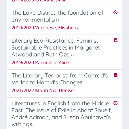
The Lake District: the foundation of
environmentalism
2019/2020 Veronese, Elisabetta
Literary Eco-Resistance: Feminist
Sustainable Practices in Margaret
Atwood and Ruth Ozeki
2019/2020 Parrinello, Alice
The Literary Terrorist: from Conrad's
Verloc to Hamid's Changez
2021/2022 Monti Nia, Denise
Literatures in English from the Middle
East. The Issue of Exile in Ahdaf Soueif,
André Aciman, and Susan Abulhawa's
writings.