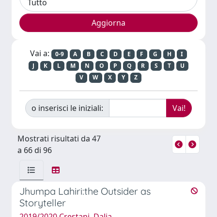
Vai a:
0-9
A
B
C
D
E
F
G
H
I
J
K
L
M
N
O
P
Q
R
S
T
U
V
W
X
Y
Z
o inserisci le iniziali:
Mostrati risultati da 47
a 66 di 96
Jhumpa Lahiri:the Outsider as
Storyteller
2019/2020 Crestani, Dalia