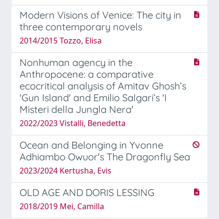
Modern Visions of Venice: The city in
three contemporary novels
2014/2015 Tozzo, Elisa
Nonhuman agency in the
Anthropocene: a comparative
ecocritical analysis of Amitav Ghosh’s
'Gun Island' and Emilio Salgari’s 'I
Misteri della Jungla Nera'
2022/2023 Vistalli, Benedetta
Ocean and Belonging in Yvonne
Adhiambo Owuor's The Dragonfly Sea
2023/2024 Kertusha, Evis
OLD AGE AND DORIS LESSING
2018/2019 Mei, Camilla