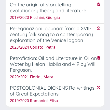
On the origin of storytelling :
evolutionary theory and literature
2019/2020 Picchini, Giorgia
Peregrinazioni lagunari: from a XVII-
century folk song to a contemporary
exploration of the Venice lagoon
2023/2024 Codato, Petra
Petrofiction: Oil and Literature in Oil on
Water by Helon Habila and 419 by Will
Ferguson.
2020/2021 Fiorini, Mara
POSTCOLONIAL DICKENS Re-writings
of Great Expectations
2019/2020 Romanini, Elisa