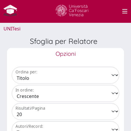
UNITesi
Sfoglia per Relatore
Opzioni
Ordina per:
In ordine:
Risultati/Pagina
Autori/Record: