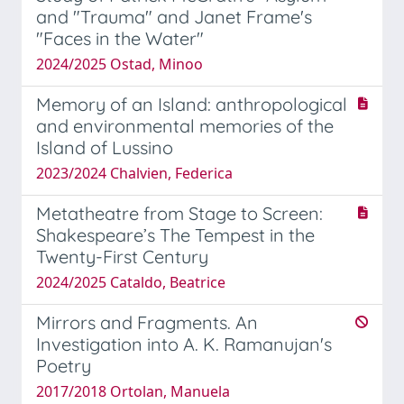
and "Trauma" and Janet Frame's
"Faces in the Water"
2024/2025 Ostad, Minoo
Memory of an Island: anthropological
and environmental memories of the
Island of Lussino
2023/2024 Chalvien, Federica
Metatheatre from Stage to Screen:
Shakespeare’s The Tempest in the
Twenty-First Century
2024/2025 Cataldo, Beatrice
Mirrors and Fragments. An
Investigation into A. K. Ramanujan's
Poetry
2017/2018 Ortolan, Manuela