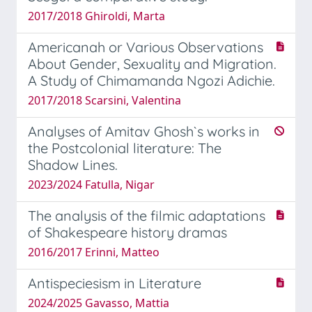
2017/2018 Ghiroldi, Marta
Americanah or Various Observations
About Gender, Sexuality and Migration.
A Study of Chimamanda Ngozi Adichie.
2017/2018 Scarsini, Valentina
Analyses of Amitav Ghosh`s works in
the Postcolonial literature: The
Shadow Lines.
2023/2024 Fatulla, Nigar
The analysis of the filmic adaptations
of Shakespeare history dramas
2016/2017 Erinni, Matteo
Antispeciesism in Literature
2024/2025 Gavasso, Mattia