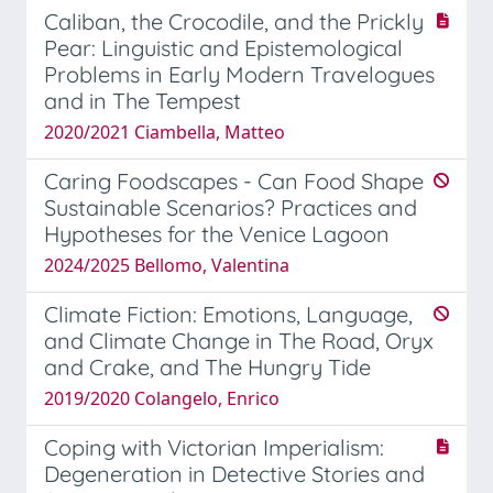
Caliban, the Crocodile, and the Prickly
Pear: Linguistic and Epistemological
Problems in Early Modern Travelogues
and in The Tempest
2020/2021 Ciambella, Matteo
Caring Foodscapes - Can Food Shape
Sustainable Scenarios? Practices and
Hypotheses for the Venice Lagoon
2024/2025 Bellomo, Valentina
Climate Fiction: Emotions, Language,
and Climate Change in The Road, Oryx
and Crake, and The Hungry Tide
2019/2020 Colangelo, Enrico
Coping with Victorian Imperialism:
Degeneration in Detective Stories and