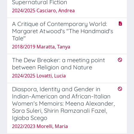
Supernatural Fiction
2024/2025 Casciaro, Andrea
A Critique of Contemporary World:
Margaret Atwood's "The Handmaid's
Tale"
2018/2019 Maratta, Tanya
The Dew Breaker: a meeting point
between Religion and Nature
2024/2025 Lovatti, Lucia
Diaspora, Identity and Gender in
Indian-American and African-Italian
Women's Memoirs: Meena Alexander,
Sara Suleri, Shirin Ramzanali Fazel,
Igiaba Scego
2022/2023 Morelli, Maria