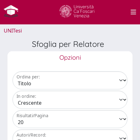
UNITesi
Sfoglia per Relatore
Opzioni
Ordina per:
In ordine:
Risultati/Pagina
Autori/Record: