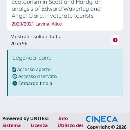
ecotourism in Scott and Hardy: an
analysis of Edward Waverley and
Angel Clare, inveterate tourists.
2020/2021 Lavina, Alice
Mostrati risultati da 1 a
20 di 96
Legenda icone
Accesso aperto
Accesso riservato
Embargo fino a
Powered by UNITESI
-
Info
Sistema
-
Licenza
-
Utilizzo dei
Copyright © 2026