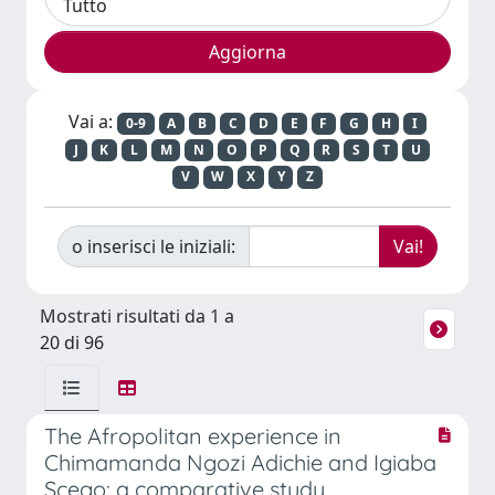
Vai a:
0-9
A
B
C
D
E
F
G
H
I
J
K
L
M
N
O
P
Q
R
S
T
U
V
W
X
Y
Z
o inserisci le iniziali:
Mostrati risultati da 1 a
20 di 96
The Afropolitan experience in
Chimamanda Ngozi Adichie and Igiaba
Scego: a comparative study.