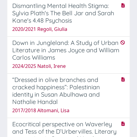
Dismantling Mental Health Stigma:
Sylvia Plath's The Bell Jar and Sarah
Kane's 4.48 Psychosis
2020/2021 Regoli, Giulia
Down in Jungleland: A Study of Urban
Literature in James Joyce and William
Carlos Williams
2024/2025 Natoli, Irene
“Dressed in olive branches and
cracked happiness”: Palestinian
identity in Susan Abulhawa and
Nathalie Handal
2017/2018 Altomani, Lisa
Ecocritical perspective on Waverley
and Tess of the D’Urbervilles. Literary