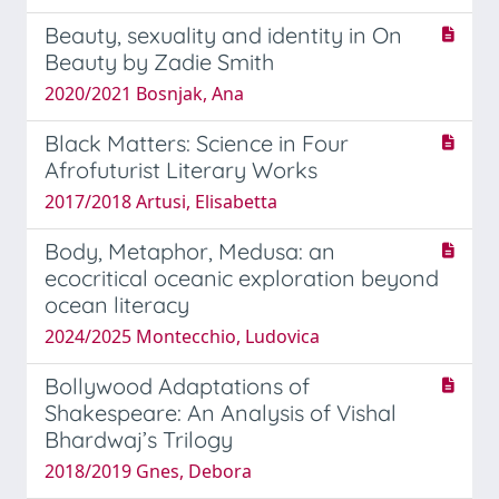
Beauty, sexuality and identity in On
Beauty by Zadie Smith
2020/2021 Bosnjak, Ana
Black Matters: Science in Four
Afrofuturist Literary Works
2017/2018 Artusi, Elisabetta
Body, Metaphor, Medusa: an
ecocritical oceanic exploration beyond
ocean literacy
2024/2025 Montecchio, Ludovica
Bollywood Adaptations of
Shakespeare: An Analysis of Vishal
Bhardwaj’s Trilogy
2018/2019 Gnes, Debora