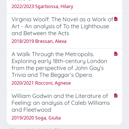
2022/2023 Sgarbossa, Hilary
Virginia Woolf: The Novel as a Work of
Art - An analysis of To the Lighthouse
and Between the Acts
2018/2019 Bressan, Alexa
A Walk Through the Metropolis.
Exploring early 18th-century London
from the perspective of John Gay’s
Trivia and The Beggar’s Opera.
2020/2021 Rocconi, Agnese
William Godwin and the Literature of
Feeling: an analysis of Caleb Williams
and Fleetwood
2019/2020 Soga, Giulia