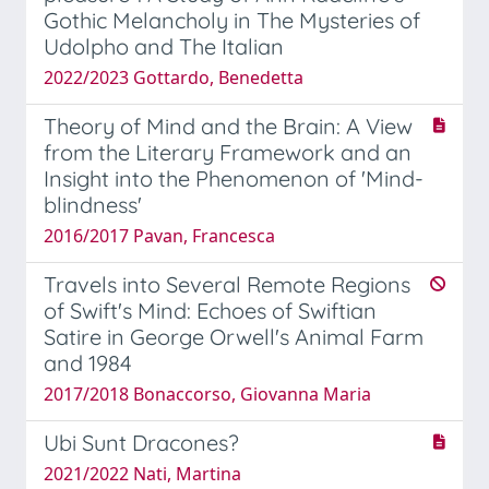
Gothic Melancholy in The Mysteries of
Udolpho and The Italian
2022/2023 Gottardo, Benedetta
Theory of Mind and the Brain: A View
from the Literary Framework and an
Insight into the Phenomenon of 'Mind-
blindness'
2016/2017 Pavan, Francesca
Travels into Several Remote Regions
of Swift's Mind: Echoes of Swiftian
Satire in George Orwell's Animal Farm
and 1984
2017/2018 Bonaccorso, Giovanna Maria
Ubi Sunt Dracones?
2021/2022 Nati, Martina