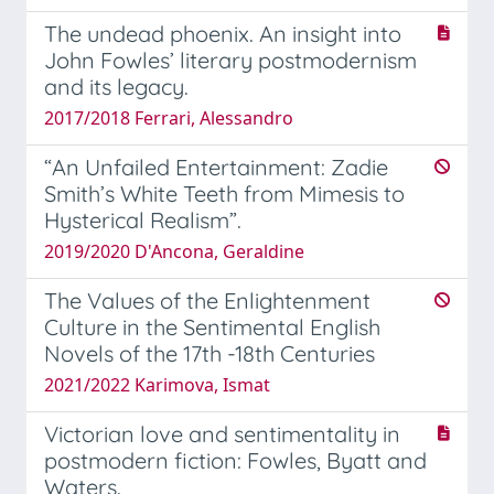
The undead phoenix. An insight into
John Fowles’ literary postmodernism
and its legacy.
2017/2018 Ferrari, Alessandro
“An Unfailed Entertainment: Zadie
Smith’s White Teeth from Mimesis to
Hysterical Realism”.
2019/2020 D'Ancona, Geraldine
The Values of the Enlightenment
Culture in the Sentimental English
Novels of the 17th -18th Centuries
2021/2022 Karimova, Ismat
Victorian love and sentimentality in
postmodern fiction: Fowles, Byatt and
Waters.