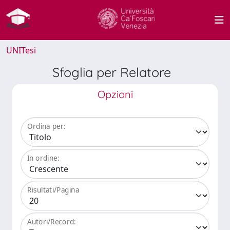
UNITesi
Sfoglia per Relatore
Opzioni
Ordina per:
In ordine:
Risultati/Pagina
Autori/Record: