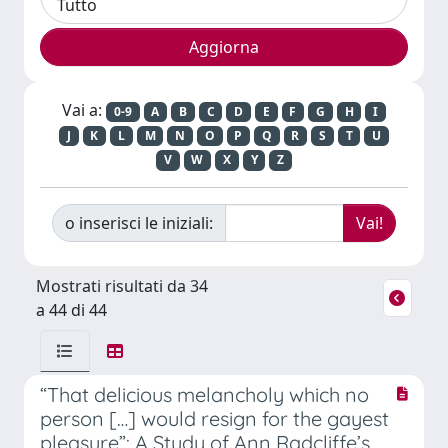
Vai a:
0-9
A
B
C
D
E
F
G
H
I
J
K
L
M
N
O
P
Q
R
S
T
U
V
W
X
Y
Z
o inserisci le iniziali:
Mostrati risultati da 34
a 44 di 44
“That delicious melancholy which no
person […] would resign for the gayest
pleasure”: A Study of Ann Radcliffe’s