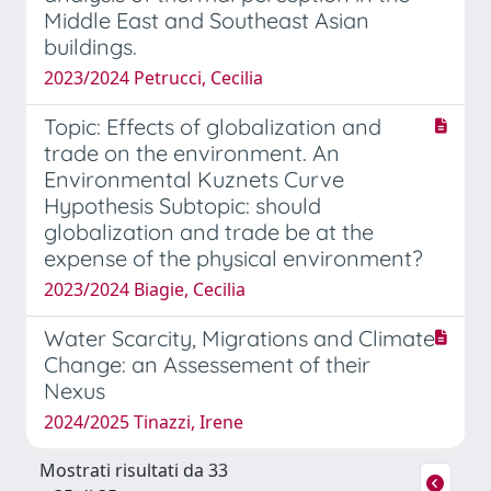
Middle East and Southeast Asian
buildings.
2023/2024 Petrucci, Cecilia
Topic: Effects of globalization and
trade on the environment. An
Environmental Kuznets Curve
Hypothesis Subtopic: should
globalization and trade be at the
expense of the physical environment?
2023/2024 Biagie, Cecilia
Water Scarcity, Migrations and Climate
Change: an Assessement of their
Nexus
2024/2025 Tinazzi, Irene
Mostrati risultati da 33