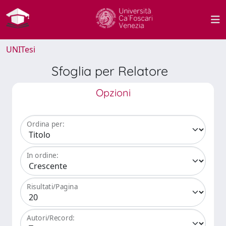
UNITesi
Sfoglia per Relatore
Opzioni
Ordina per:
In ordine:
Risultati/Pagina
Autori/Record: