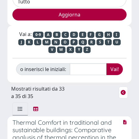
Vai a:
0-9
A
B
C
D
E
F
G
H
I
J
K
L
M
N
O
P
Q
R
S
T
U
V
W
X
Y
Z
o inserisci le iniziali:
Mostrati risultati da 33
a 35 di 35
Thermal Comfort in traditional and
sustainable buildings: Comparative
analysis of thermal perception in the