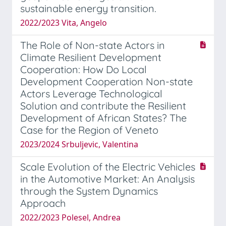
sustainable energy transition.
2022/2023 Vita, Angelo
The Role of Non-state Actors in
Climate Resilient Development
Cooperation: How Do Local
Development Cooperation Non-state
Actors Leverage Technological
Solution and contribute the Resilient
Development of African States? The
Case for the Region of Veneto
2023/2024 Srbuljevic, Valentina
Scale Evolution of the Electric Vehicles
in the Automotive Market: An Analysis
through the System Dynamics
Approach
2022/2023 Polesel, Andrea