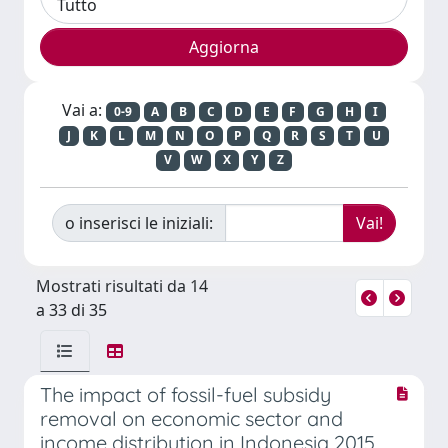
Vai a:
0-9
A
B
C
D
E
F
G
H
I
J
K
L
M
N
O
P
Q
R
S
T
U
V
W
X
Y
Z
o inserisci le iniziali:
Mostrati risultati da 14
a 33 di 35
The impact of fossil-fuel subsidy
removal on economic sector and
income distribution in Indonesia 2015