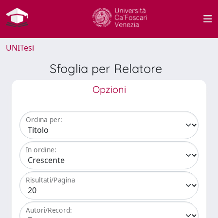
UNITesi
Sfoglia per Relatore
Opzioni
Ordina per:
In ordine:
Risultati/Pagina
Autori/Record: