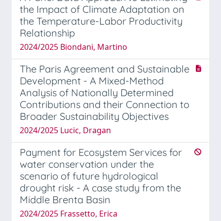
the Impact of Climate Adaptation on
the Temperature-Labor Productivity
Relationship
2024/2025 Biondani, Martino
The Paris Agreement and Sustainable
Development - A Mixed-Method
Analysis of Nationally Determined
Contributions and their Connection to
Broader Sustainability Objectives
2024/2025 Lucic, Dragan
Payment for Ecosystem Services for
water conservation under the
scenario of future hydrological
drought risk - A case study from the
Middle Brenta Basin
2024/2025 Frassetto, Erica