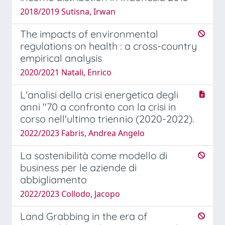
2018/2019 Sutisna, Irwan
The impacts of environmental
regulations on health : a cross-country
empirical analysis
2020/2021 Natali, Enrico
L'analisi della crisi energetica degli
anni ''70 a confronto con la crisi in
corso nell'ultimo triennio (2020-2022).
2022/2023 Fabris, Andrea Angelo
La sostenibilità come modello di
business per le aziende di
abbigliamento
2022/2023 Collodo, Jacopo
Land Grabbing in the era of