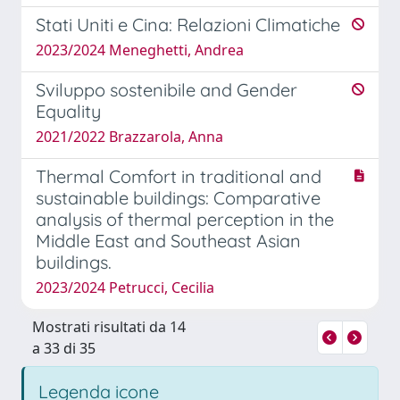
Stati Uniti e Cina: Relazioni Climatiche
2023/2024 Meneghetti, Andrea
Sviluppo sostenibile and Gender
Equality
2021/2022 Brazzarola, Anna
Thermal Comfort in traditional and
sustainable buildings: Comparative
analysis of thermal perception in the
Middle East and Southeast Asian
buildings.
2023/2024 Petrucci, Cecilia
Mostrati risultati da 14
a 33 di 35
Legenda icone