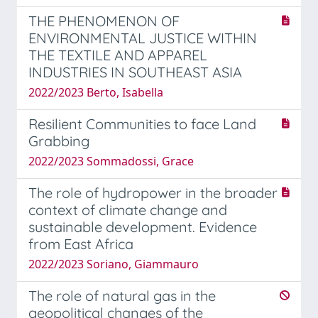
THE PHENOMENON OF
ENVIRONMENTAL JUSTICE WITHIN
THE TEXTILE AND APPAREL
INDUSTRIES IN SOUTHEAST ASIA
2022/2023 Berto, Isabella
Resilient Communities to face Land
Grabbing
2022/2023 Sommadossi, Grace
The role of hydropower in the broader
context of climate change and
sustainable development. Evidence
from East Africa
2022/2023 Soriano, Giammauro
The role of natural gas in the
geopolitical changes of the