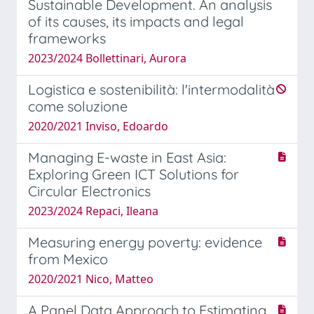
Sustainable Development. An analysis
of its causes, its impacts and legal
frameworks
2023/2024 Bollettinari, Aurora
Logistica e sostenibilità: l'intermodalità
come soluzione
2020/2021 Inviso, Edoardo
Managing E-waste in East Asia:
Exploring Green ICT Solutions for
Circular Electronics
2023/2024 Repaci, Ileana
Measuring energy poverty: evidence
from Mexico
2020/2021 Nico, Matteo
A Panel Data Approach to Estimating