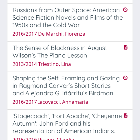
Russians from Outer Space: American
Science Fiction Novels and Films of the
1950s and the Cold War.
2016/2017 De Marchi, Fiorenza
The Sense of Blackness in August
Wilson's The Piano Lesson
2013/2014 Triestino, Lina
Shaping the Self. Framing and Gazing
in Raymond Carver’s Short Stories
and Alejandro G. Iñárritu’s Birdman.
2016/2017 Iacovacci, Annamaria
'Stagecoach', 'Fort Apache', 'Cheyenne
Autumn': John Ford and his
representation of American Indians.
2015/2016 Pisano, Claudia