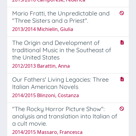
Mario Fratti, the Unpredictable and
"Three Sisters and a Priest".
2013/2014 Michielin, Giulia
The Origin and Development of
traditional Music in the Southeast of
the United States
2012/2013 Barattin, Anna
Our Fathers' Living Legacies: Three
Italian American Novels
2014/2015 Blinzoni, Costanza
"The Rocky Horror Picture Show":
analysis and translation into Italian of
a cult movie.
2014/2015 Massaro, Francesca