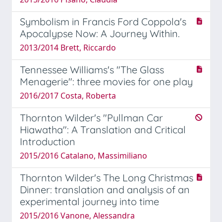
Symbolism in Francis Ford Coppola's
Apocalypse Now: A Journey Within.
2013/2014 Brett, Riccardo
Tennessee Williams's "The Glass
Menagerie": three movies for one play
2016/2017 Costa, Roberta
Thornton Wilder's "Pullman Car
Hiawatha": A Translation and Critical
Introduction
2015/2016 Catalano, Massimiliano
Thornton Wilder's The Long Christmas
Dinner: translation and analysis of an
experimental journey into time
2015/2016 Vanone, Alessandra