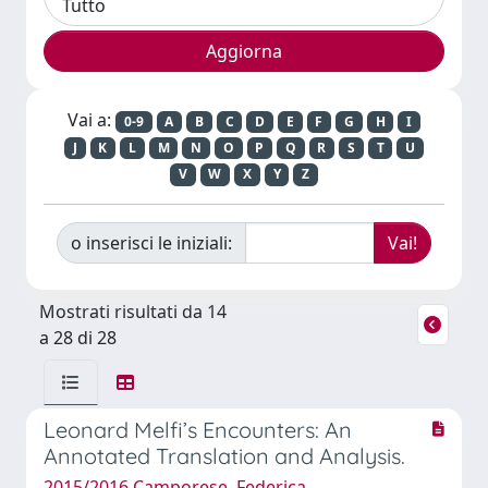
Vai a:
0-9
A
B
C
D
E
F
G
H
I
J
K
L
M
N
O
P
Q
R
S
T
U
V
W
X
Y
Z
o inserisci le iniziali:
Mostrati risultati da 14
a 28 di 28
Leonard Melfi’s Encounters: An
Annotated Translation and Analysis.
2015/2016 Camporese, Federica