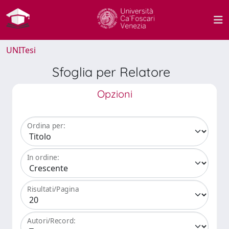
UNITesi
Sfoglia per Relatore
Opzioni
Ordina per:
In ordine:
Risultati/Pagina
Autori/Record: