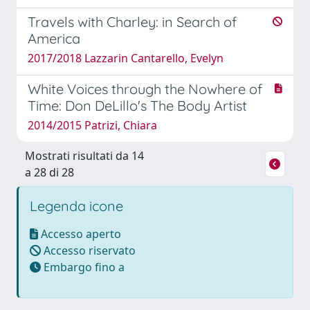
Travels with Charley: in Search of
America
2017/2018 Lazzarin Cantarello, Evelyn
White Voices through the Nowhere of
Time: Don DeLillo's The Body Artist
2014/2015 Patrizi, Chiara
Mostrati risultati da 14
a 28 di 28
Legenda icone
Accesso aperto
Accesso riservato
Embargo fino a