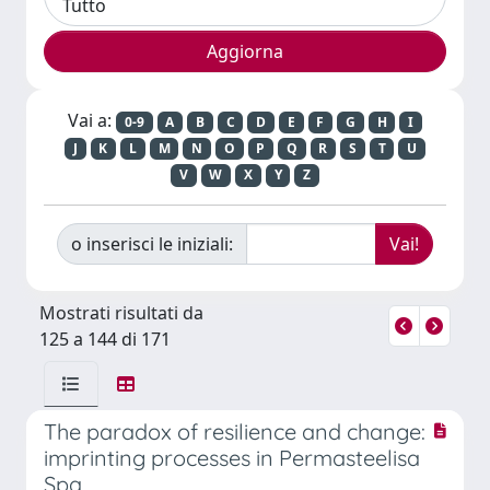
Vai a:
0-9
A
B
C
D
E
F
G
H
I
J
K
L
M
N
O
P
Q
R
S
T
U
V
W
X
Y
Z
o inserisci le iniziali:
Mostrati risultati da
125 a 144 di 171
The paradox of resilience and change:
imprinting processes in Permasteelisa
Spa