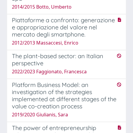
2014/2015 Botto, Umberto
Piattaforme a confronto: generazione
e appropriazione del valore nel
mercato degli smartphone.
2012/2013 Massaccesi, Enrico
The plant-based sector: an Italian
perspective
2022/2023 Faggionato, Francesca
Platform Business Model: an
investigation of the strategies
implemented at different stages of the
value co-creation process
2019/2020 Giulianis, Sara
The power of entrepreneurship