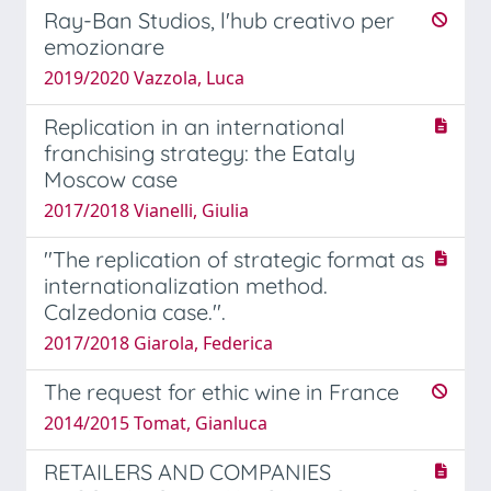
Ray-Ban Studios, l'hub creativo per
emozionare
2019/2020 Vazzola, Luca
Replication in an international
franchising strategy: the Eataly
Moscow case
2017/2018 Vianelli, Giulia
''The replication of strategic format as
internationalization method.
Calzedonia case.''.
2017/2018 Giarola, Federica
The request for ethic wine in France
2014/2015 Tomat, Gianluca
RETAILERS AND COMPANIES