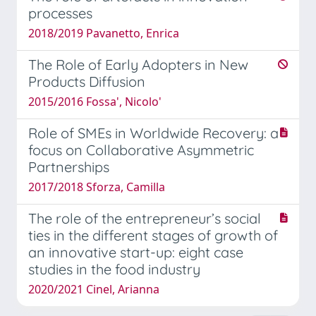
processes
2018/2019 Pavanetto, Enrica
The Role of Early Adopters in New
Products Diffusion
2015/2016 Fossa', Nicolo'
Role of SMEs in Worldwide Recovery: a
focus on Collaborative Asymmetric
Partnerships
2017/2018 Sforza, Camilla
The role of the entrepreneur’s social
ties in the different stages of growth of
an innovative start-up: eight case
studies in the food industry
2020/2021 Cinel, Arianna