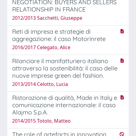
NEGOTIATION: BUYERS AND SELLERS
RELATIONSHIP IN FRANCE
2012/2013 Sacchetti, Giuseppe
Reti di impresa e strategie di
aggregazione: il caso Motorinrete
2016/2017 Celegato, Alice
Rilanciare il manifatturiero italiano
attraverso la sostenibilità: il caso delle
nuove imprese green del fashion.
2013/2014 Celotto, Lucia
Ristorazione di qualità, Made in Italy e
comunicazione internazionale: il caso
Alajmo S.p.A.
2014/2015 Totolo, Matteo
The role of artefacts in innovation