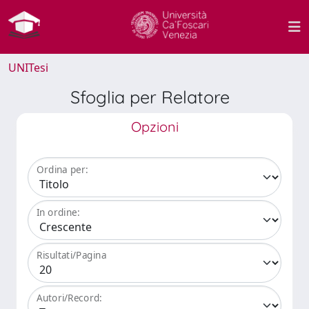
UNITesi
Sfoglia per Relatore
Opzioni
Ordina per:
In ordine:
Risultati/Pagina
Autori/Record: