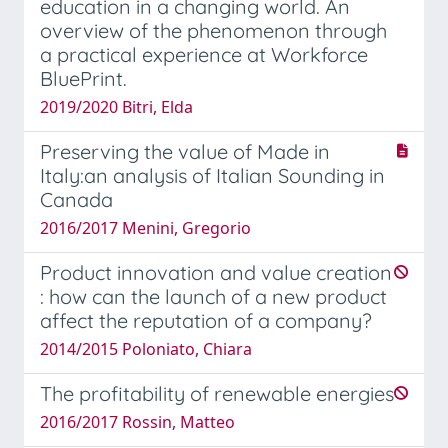
education in a changing world. An
overview of the phenomenon through
a practical experience at Workforce
BluePrint.
2019/2020 Bitri, Elda
Preserving the value of Made in
Italy:an analysis of Italian Sounding in
Canada
2016/2017 Menini, Gregorio
Product innovation and value creation
: how can the launch of a new product
affect the reputation of a company?
2014/2015 Poloniato, Chiara
The profitability of renewable energies
2016/2017 Rossin, Matteo