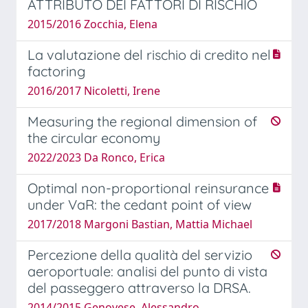
ATTRIBUTO DEI FATTORI DI RISCHIO
2015/2016 Zocchia, Elena
La valutazione del rischio di credito nel
factoring
2016/2017 Nicoletti, Irene
Measuring the regional dimension of
the circular economy
2022/2023 Da Ronco, Erica
Optimal non-proportional reinsurance
under VaR: the cedant point of view
2017/2018 Margoni Bastian, Mattia Michael
Percezione della qualità del servizio
aeroportuale: analisi del punto di vista
del passeggero attraverso la DRSA.
2014/2015 Genovese, Alessandro