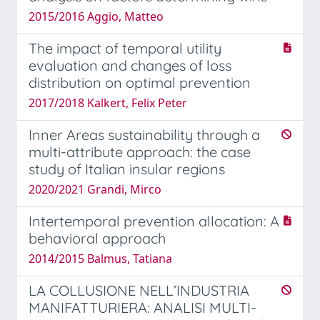
2015/2016 Aggio, Matteo
The impact of temporal utility
evaluation and changes of loss
distribution on optimal prevention
2017/2018 Kalkert, Felix Peter
Inner Areas sustainability through a
multi-attribute approach: the case
study of Italian insular regions
2020/2021 Grandi, Mirco
Intertemporal prevention allocation: A
behavioral approach
2014/2015 Balmus, Tatiana
LA COLLUSIONE NELL’INDUSTRIA
MANIFATTURIERA: ANALISI MULTI-