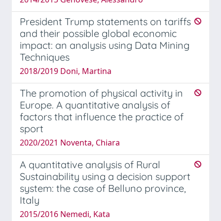
President Trump statements on tariffs
and their possible global economic
impact: an analysis using Data Mining
Techniques
2018/2019 Doni, Martina
The promotion of physical activity in
Europe. A quantitative analysis of
factors that influence the practice of
sport
2020/2021 Noventa, Chiara
A quantitative analysis of Rural
Sustainability using a decision support
system: the case of Belluno province,
Italy
2015/2016 Nemedi, Kata