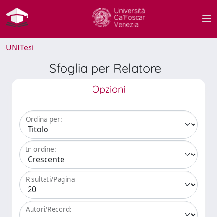
UNITesi
Sfoglia per Relatore
Opzioni
Ordina per:
In ordine:
Risultati/Pagina
Autori/Record: