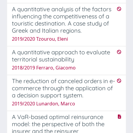
A quantitative analysis of the factors
influencing the competitiveness of a
touristic destination. A case study of
Greek and Italian regions.
2019/2020 Tzourou, Eleni
A quantitative approach to evaluate
territorial sustainability
2018/2019 Ferraro, Giacomo
The reduction of canceled orders in e-
commerce through the application of
a decision support system.
2019/2020 Lunardon, Marco
A VaR-based optimal reinsurance
model: the perspective of both the
insurer and the reinsurer