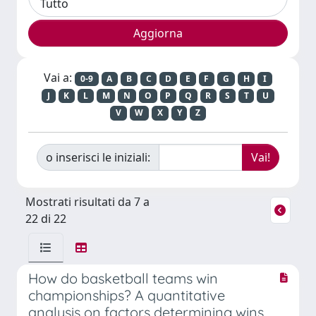
Vai a:
0-9
A
B
C
D
E
F
G
H
I
J
K
L
M
N
O
P
Q
R
S
T
U
V
W
X
Y
Z
o inserisci le iniziali:
Mostrati risultati da 7 a
22 di 22
How do basketball teams win
championships? A quantitative
analysis on factors determining wins