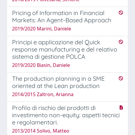
Pricing of Information in Financial
Markets: An Agent-Based Approach
2019/2020 Marini, Daniele
Principi e applicazione del Quick
response manufacturing e del relativo
sistema di gestione POLCA
2019/2020 Biasin, Daniele
The production planning in a SME
oriented at the Lean production
2014/2015 Zaltron, Arianna
Profilo di rischio dei prodotti di
investimento non-equity: aspetti tecnici
e regolamentari.
2013/2014 Solivo, Matteo