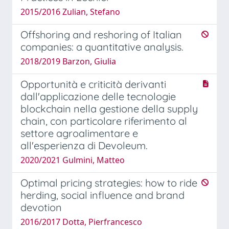
2015/2016 Zulian, Stefano
Offshoring and reshoring of Italian
companies: a quantitative analysis.
2018/2019 Barzon, Giulia
Opportunità e criticità derivanti
dall'applicazione delle tecnologie
blockchain nella gestione della supply
chain, con particolare riferimento al
settore agroalimentare e
all'esperienza di Devoleum.
2020/2021 Gulmini, Matteo
Optimal pricing strategies: how to ride
herding, social influence and brand
devotion
2016/2017 Dotta, Pierfrancesco