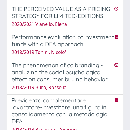
THE PERCEIVED VALUE AS A PRICING
STRATEGY FOR LIMITED-EDITIONS
2020/2021 Vianello, Elena
Performance evaluation of investment
funds with a DEA approach
2018/2019 Tonini, Nicolo'
The phenomenon of co branding -
analyzing the social psychological
effect on consumer buying behavior
2018/2019 Buro, Rossella
Previdenza complementare: il
lavoratore-investitore, una figura in
consolidamento con la metodologia
DEA.
2018/2019 Piovesana, Simone