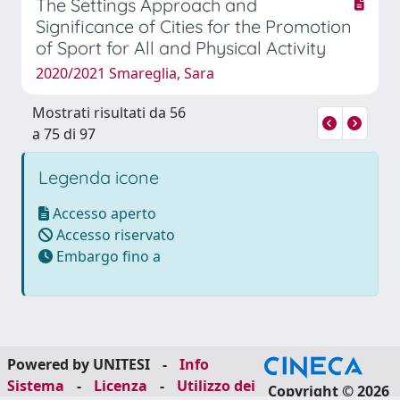
The Settings Approach and
Significance of Cities for the Promotion
of Sport for All and Physical Activity
2020/2021 Smareglia, Sara
Mostrati risultati da 56
a 75 di 97
Legenda icone
Accesso aperto
Accesso riservato
Embargo fino a
Powered by UNITESI
-
Info
Sistema
-
Licenza
-
Utilizzo dei
Copyright © 2026