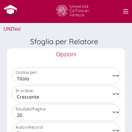
UNITesi
Sfoglia per Relatore
Opzioni
Ordina per:
In ordine:
Risultati/Pagina
Autori/Record: