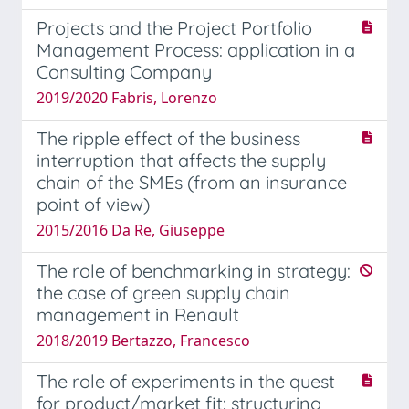
Projects and the Project Portfolio
Management Process: application in a
Consulting Company
2019/2020 Fabris, Lorenzo
The ripple effect of the business
interruption that affects the supply
chain of the SMEs (from an insurance
point of view)
2015/2016 Da Re, Giuseppe
The role of benchmarking in strategy:
the case of green supply chain
management in Renault
2018/2019 Bertazzo, Francesco
The role of experiments in the quest
for product/market fit: structuring