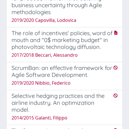
business uncertainty through Agile
methodologies
2019/2020 Capovilla, Lodovica
The role of incentives' policies, word of
mouth and "0$ marketing budget" in
photovoltaic technology diffusion.
2017/2018 Beccari, Alessandro
ScrumBan: an effective framework for
Agile Software Development.
2019/2020 Nibbio, Federico
Selective hedging practices and the
airline industry. An optimization
model.
2014/2015 Galanti, Filippo