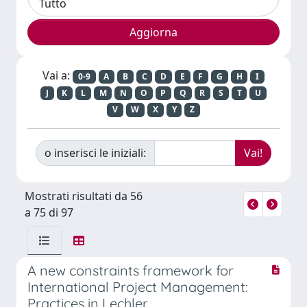
Vai a:
0-9
A
B
C
D
E
F
G
H
I
J
K
L
M
N
O
P
Q
R
S
T
U
V
W
X
Y
Z
o inserisci le iniziali:
Mostrati risultati da 56
a 75 di 97
A new constraints framework for
International Project Management:
Practices in Lechler