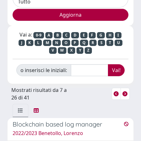
Vai a:
0-9
A
B
C
D
E
F
G
H
I
J
K
L
M
N
O
P
Q
R
S
T
U
V
W
X
Y
Z
o inserisci le iniziali:
Mostrati risultati da 7 a
26 di 41
Blockchain based log manager
2022/2023 Benetollo, Lorenzo