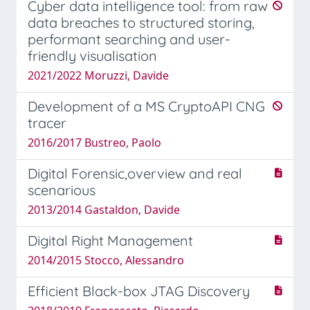
Cyber data intelligence tool: from raw
data breaches to structured storing,
performant searching and user-
friendly visualisation
2021/2022 Moruzzi, Davide
Development of a MS CryptoAPI CNG
tracer
2016/2017 Bustreo, Paolo
Digital Forensic,overview and real
scenarious
2013/2014 Gastaldon, Davide
Digital Right Management
2014/2015 Stocco, Alessandro
Efficient Black-box JTAG Discovery