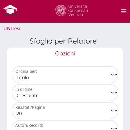
UNITesi
Sfoglia per Relatore
Opzioni
Ordina per:
In ordine:
Risultati/Pagina
Autori/Record: