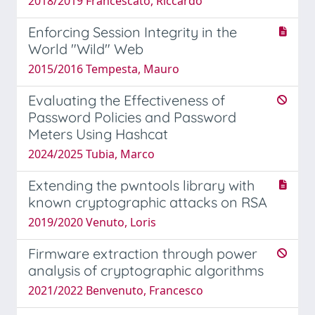
2018/2019 Francescato, Riccardo
Enforcing Session Integrity in the
World "Wild" Web
2015/2016 Tempesta, Mauro
Evaluating the Effectiveness of
Password Policies and Password
Meters Using Hashcat
2024/2025 Tubia, Marco
Extending the pwntools library with
known cryptographic attacks on RSA
2019/2020 Venuto, Loris
Firmware extraction through power
analysis of cryptographic algorithms
2021/2022 Benvenuto, Francesco