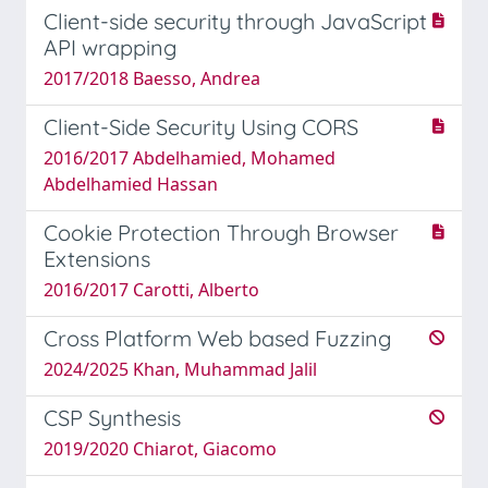
Client-side security through JavaScript
API wrapping
2017/2018 Baesso, Andrea
Client-Side Security Using CORS
2016/2017 Abdelhamied, Mohamed
Abdelhamied Hassan
Cookie Protection Through Browser
Extensions
2016/2017 Carotti, Alberto
Cross Platform Web based Fuzzing
2024/2025 Khan, Muhammad Jalil
CSP Synthesis
2019/2020 Chiarot, Giacomo