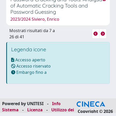
of Automatic Cracking Tools and
Password Guessing
2023/2024 Siviero, Enrico
Mostrati risultati da 7 a
26 di 41
Legenda icone
Accesso aperto
Accesso riservato
Embargo fino a
Powered by UNITESI
-
Info
Sistema
-
Licenza
-
Utilizzo dei
Copyright © 2026