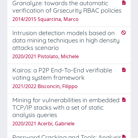
Granalyze: towards the automatic
verification of Grsecurity RBAC policies
2014/2015 Squarcina, Marco
Intrusion detection models based on
data mining techniques in high density
attacks scenario
2020/2021 Pistolato, Michele
Kairos: a P2P End-To-End verifiable
voting system framework
2021/2022 Bisconcin, Filippo
Mining for vulnerabilities in embedded
TCP/IP stacks with a set of static
analysis queries
2020/2021 Acerbi, Gabriele
Password Cracking and Tools: Analysis