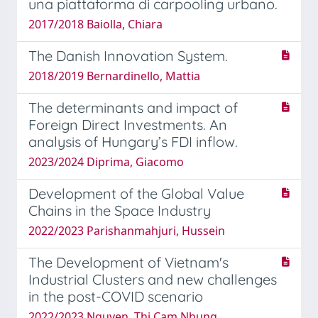
una piattaforma di carpooling urbano.
2017/2018 Baiolla, Chiara
The Danish Innovation System.
2018/2019 Bernardinello, Mattia
The determinants and impact of
Foreign Direct Investments. An
analysis of Hungary’s FDI inflow.
2023/2024 Diprima, Giacomo
Development of the Global Value
Chains in the Space Industry
2022/2023 Parishanmahjuri, Hussein
The Development of Vietnam's
Industrial Clusters and new challenges
in the post-COVID scenario
2022/2023 Nguyen, Thi Cam Nhung