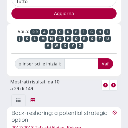
Vai a:
0-9
A
B
C
D
E
F
G
H
I
J
K
L
M
N
O
P
Q
R
S
T
U
V
W
X
Y
Z
o inserisci le iniziali:
Mostrati risultati da 10
a 29 di 149
Back-reshoring: a potential strategic
option
2017/2018 Tafrishi Najad, Keivan