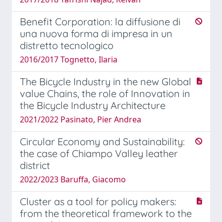
Benefit Corporation: la diffusione di
una nuova forma di impresa in un
distretto tecnologico
2016/2017 Tognetto, Ilaria
The Bicycle Industry in the new Global
value Chains, the role of Innovation in
the Bicycle Industry Architecture
2021/2022 Pasinato, Pier Andrea
Circular Economy and Sustainability:
the case of Chiampo Valley leather
district
2022/2023 Baruffa, Giacomo
Cluster as a tool for policy makers:
from the theoretical framework to the