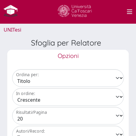
UNITesi
Sfoglia per Relatore
Opzioni
Ordina per:
In ordine:
Risultati/Pagina
Autori/Record: