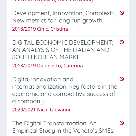
Development, Innovation, Complexity.
New metrics for long run growth.
2018/2019 Cinic, Cristina
DIGITAL ECONOMIC DEVELOPMENT:
AN ANALYSIS OF THE ITALIAN AND
SOUTH KOREAN MARKET
2018/2019 Danieletto, Caterina
Digital innovation and
internationalization: key factors in the
economic and competitive success of
a company.
2020/2021 Nico, Giovanni
The Digital Transformation: An
Empirical Study in the Veneto’s SMEs.