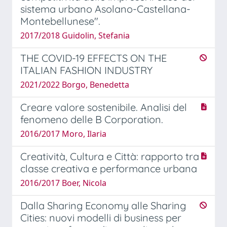
sistema urbano Asolano-Castellana-
Montebellunese".
2017/2018 Guidolin, Stefania
THE COVID-19 EFFECTS ON THE
ITALIAN FASHION INDUSTRY
2021/2022 Borgo, Benedetta
Creare valore sostenibile. Analisi del
fenomeno delle B Corporation.
2016/2017 Moro, Ilaria
Creatività, Cultura e Città: rapporto tra
classe creativa e performance urbana
2016/2017 Boer, Nicola
Dalla Sharing Economy alle Sharing
Cities: nuovi modelli di business per