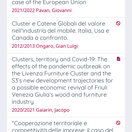
case of the European Union
2021/2022 Pavan, Giovanni
Cluster e Catene Globali del valore
nell'industria del mobile. Italia, Usa e
Canada a confronto.
2012/2013 Ongaro, Gian Luigi
Clusters, territory and Covid-19: The
effects of the pandemic outbreak on
the Livenza Furniture Cluster and the
S3’s new development trajectories for
a possible economic revival of Friuli
Venezia Giulia’s wood and furniture
industry.
2020/2021 Gaiarin, Jacopo
"Cooperazione territoriale e
competitività delle imprese: il caso del