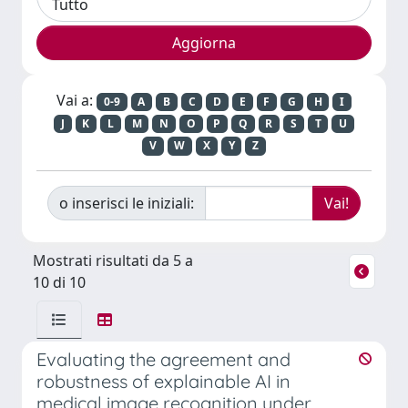
Vai a:
0-9
A
B
C
D
E
F
G
H
I
J
K
L
M
N
O
P
Q
R
S
T
U
V
W
X
Y
Z
o inserisci le iniziali:
Mostrati risultati da 5 a
10 di 10
Evaluating the agreement and
robustness of explainable AI in
medical image recognition under