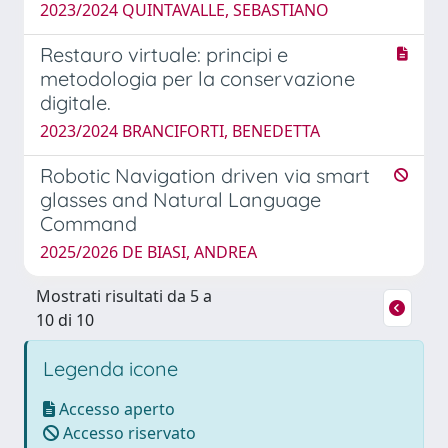
2023/2024 QUINTAVALLE, SEBASTIANO
Restauro virtuale: principi e
metodologia per la conservazione
digitale.
2023/2024 BRANCIFORTI, BENEDETTA
Robotic Navigation driven via smart
glasses and Natural Language
Command
2025/2026 DE BIASI, ANDREA
Mostrati risultati da 5 a
10 di 10
Legenda icone
Accesso aperto
Accesso riservato