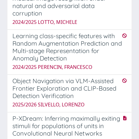
natural and adversarial data
corruption
2024/2025 LOTTO, MICHELE
Learning class-specific features with
Random Augmentation Prediction and
Multi-stage Representation for
Anomaly Detection
2024/2025 PERENCIN, FRANCESCO
Object Navigation via VLM-Assisted
Frontier Exploration and CLIP-Based
Detection Verification
2025/2026 SILVELLO, LORENZO
P-XDream: Inferring maximally exiting
stimuli for populations of units in
Convolutional Neural Networks