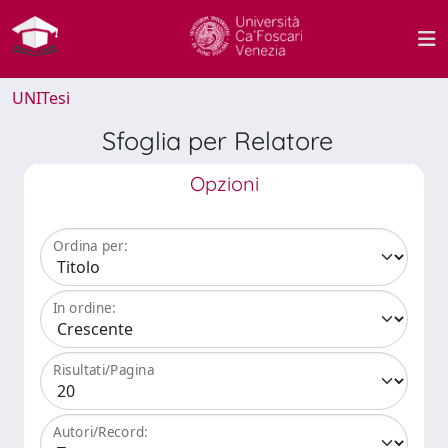
UNITesi
Sfoglia per Relatore
Opzioni
Ordina per:
In ordine:
Risultati/Pagina
Autori/Record: