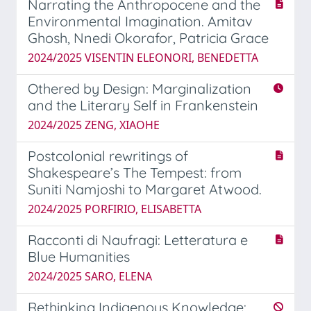
Narrating the Anthropocene and the
Environmental Imagination. Amitav
Ghosh, Nnedi Okorafor, Patricia Grace
2024/2025 VISENTIN ELEONORI, BENEDETTA
Othered by Design: Marginalization
and the Literary Self in Frankenstein
2024/2025 ZENG, XIAOHE
Postcolonial rewritings of
Shakespeare’s The Tempest: from
Suniti Namjoshi to Margaret Atwood.
2024/2025 PORFIRIO, ELISABETTA
Racconti di Naufragi: Letteratura e
Blue Humanities
2024/2025 SARO, ELENA
Rethinking Indigenous Knowledge: