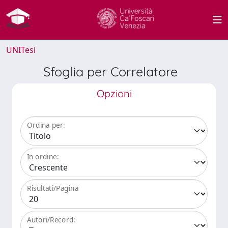
UNITesi
Sfoglia per Correlatore
Opzioni
Ordina per:
In ordine:
Risultati/Pagina
Autori/Record: