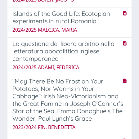
Islands of the Good Life: Ecotopian
experiments in rural Romania
2024/2025 MALCICA, MARIA
La questione del libero arbitrio nella
letteratura apocalittica inglese
contemporanea
2024/2025 ADAMI, FEDERICA
“May There Be No Frost on Your
Potatoes, Nor Worms in Your
Cabbage”: Irish Neo-Victorianism and
the Great Famine in Joseph O’Connor’s
Star of the Sea, Emma Donoghue’s The
Wonder, Paul Lynch’s Grace
2023/2024 FIN, BENEDETTA