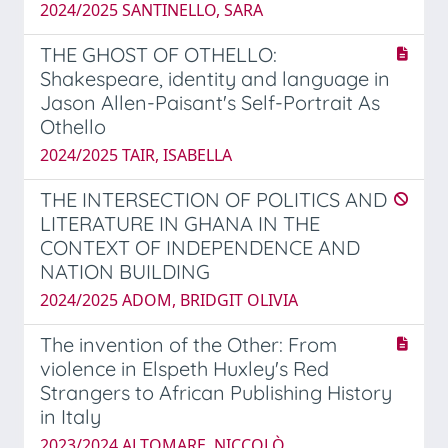
2024/2025 SANTINELLO, SARA
THE GHOST OF OTHELLO:
Shakespeare, identity and language in
Jason Allen-Paisant's Self-Portrait As
Othello
2024/2025 TAIR, ISABELLA
THE INTERSECTION OF POLITICS AND
LITERATURE IN GHANA IN THE
CONTEXT OF INDEPENDENCE AND
NATION BUILDING
2024/2025 ADOM, BRIDGIT OLIVIA
The invention of the Other: From
violence in Elspeth Huxley's Red
Strangers to African Publishing History
in Italy
2023/2024 ALTOMARE, NICCOLÒ