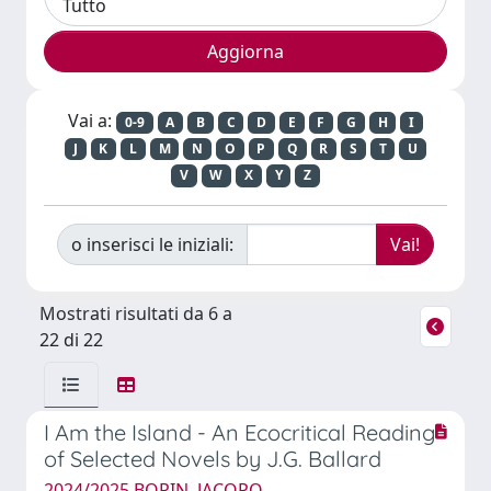
Vai a:
0-9
A
B
C
D
E
F
G
H
I
J
K
L
M
N
O
P
Q
R
S
T
U
V
W
X
Y
Z
o inserisci le iniziali:
Mostrati risultati da 6 a
22 di 22
I Am the Island - An Ecocritical Reading
of Selected Novels by J.G. Ballard
2024/2025 BORIN, JACOPO