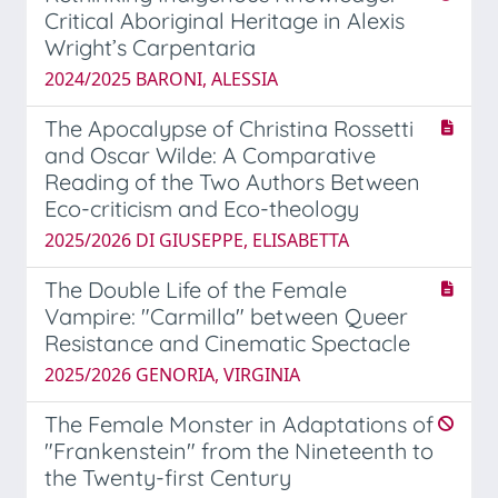
Critical Aboriginal Heritage in Alexis
Wright’s Carpentaria
2024/2025 BARONI, ALESSIA
The Apocalypse of Christina Rossetti
and Oscar Wilde: A Comparative
Reading of the Two Authors Between
Eco-criticism and Eco-theology
2025/2026 DI GIUSEPPE, ELISABETTA
The Double Life of the Female
Vampire: "Carmilla" between Queer
Resistance and Cinematic Spectacle
2025/2026 GENORIA, VIRGINIA
The Female Monster in Adaptations of
"Frankenstein" from the Nineteenth to
the Twenty-first Century