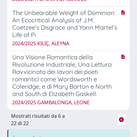
The Unbearable Weight of Dominion:
An Ecocritical Analysis of J.M.
Coetzee’s Disgrace and Yann Martel’s
Life of Pi
2024/2025 KILIÇ, ALEYNA
Una Visione Romantica della
Rivoluzione Industriale, Una Lettura
Ravvicinata dei lavori dei poeti
romantici come Wordsworth e
Coleridge, e di Mary Barton e North
and South di Elizabeth Gaskell.
2024/2025 GAMBALONGA, LEONE
Mostrati risultati da 6 a
22 di 22