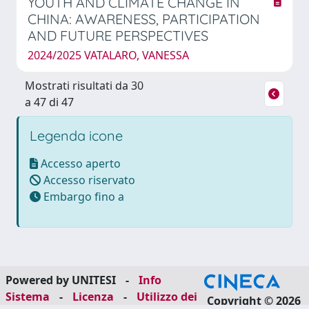
YOUTH AND CLIMATE CHANGE IN
CHINA: AWARENESS, PARTICIPATION
AND FUTURE PERSPECTIVES
2024/2025 VATALARO, VANESSA
Mostrati risultati da 30
a 47 di 47
Legenda icone
Accesso aperto
Accesso riservato
Embargo fino a
Powered by UNITESI
-
Info
Sistema
-
Licenza
-
Utilizzo dei
Copyright © 2026