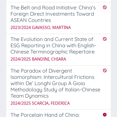
The Belt and Road Initiative: China’s
Foreign Direct Investments Toward
ASEAN Countries
2023/2024 GAVASSO, MARTINA
The Evolution and Current State of
ESG Reporting in China with English-
Chinese Terminographic Repertoire
2024/2025 BANDINI, CHIARA
The Paradox of Divergent
Isomorphism: Intercultural Frictions
within De’ Longhi Group A Gioia
Methodology Study of Italian-Chinese
Team Dynamics
2024/2025 SCARCIA, FEDERICA
The Porcelain Hand of China: