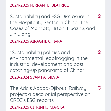
2024/2025 FERRANTE, BEATRICE
Sustainability and ESG Disclosure in
the Hospitality Sector in China: The
Cases of Marriott, Hilton, Huazhu, and
Jin Jiang
2024/2025 AIRAGHI, CHIARA
"Sustainability policies and
environmental leapfrogging in the
industrial development and post
catching-up panorama of China"
2023/2024 SVAMPA, SILVIA
The Addis Ababa-Djibouti Railway
project: a decolonial perspective on
CREC’s ESG reports
2024/2025 CITRINITI, MARIKA