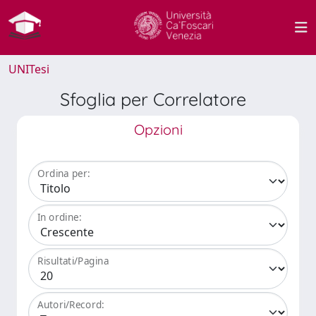
UNITesi
Sfoglia per Correlatore
Opzioni
Ordina per:
In ordine:
Risultati/Pagina
Autori/Record: