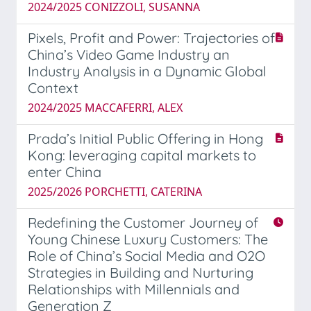
2024/2025 CONIZZOLI, SUSANNA
Pixels, Profit and Power: Trajectories of
China’s Video Game Industry an
Industry Analysis in a Dynamic Global
Context
2024/2025 MACCAFERRI, ALEX
Prada’s Initial Public Offering in Hong
Kong: leveraging capital markets to
enter China
2025/2026 PORCHETTI, CATERINA
Redefining the Customer Journey of
Young Chinese Luxury Customers: The
Role of China’s Social Media and O2O
Strategies in Building and Nurturing
Relationships with Millennials and
Generation Z