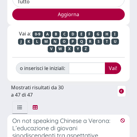
Vai a:
0-9
A
B
C
D
E
F
G
H
I
J
K
L
M
N
O
P
Q
R
S
T
U
V
W
X
Y
Z
o inserisci le iniziali:
Mostrati risultati da 30
a 47 di 47
On not speaking Chinese a Verona:
L’educazione di giovani
sinodiscendenti tra aspettative,