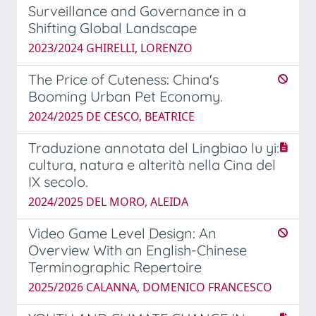
Surveillance and Governance in a
Shifting Global Landscape
2023/2024 GHIRELLI, LORENZO
The Price of Cuteness: China's
Booming Urban Pet Economy.
2024/2025 DE CESCO, BEATRICE
Traduzione annotata del Lingbiao lu yi:
cultura, natura e alterità nella Cina del
IX secolo.
2024/2025 DEL MORO, ALEIDA
Video Game Level Design: An
Overview With an English-Chinese
Terminographic Repertoire
2025/2026 CALANNA, DOMENICO FRANCESCO