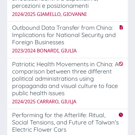
percezioni e posizionamenti
2024/2025 GIAMELLO, GIOVANNI
Outbound Data Transfer from China:
Implications for National Security and
Foreign Businesses
2023/2024 BONARDI, GIULIA
Patriotic Health Movements in China: A
comparison between three different
political administrations using
propaganda and visual culture to face
public health issues
2024/2025 CARRARO, GIULJA
Performing for the Afterlife: Ritual,
Social Tensions, and Future of Taiwan's
Electric Flower Cars