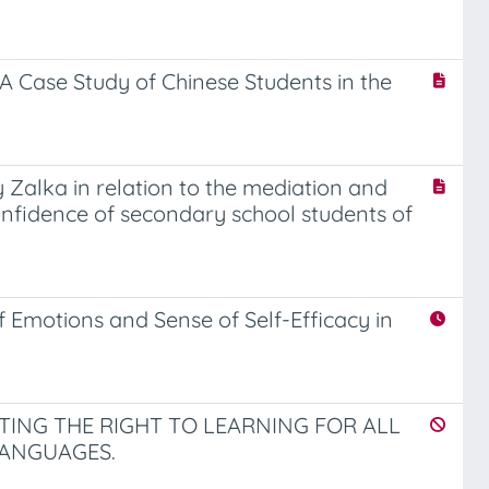
A Case Study of Chinese Students in the
Zalka in relation to the mediation and
-confidence of secondary school students of
 Emotions and Sense of Self-Efficacy in
ING THE RIGHT TO LEARNING FOR ALL
ANGUAGES.