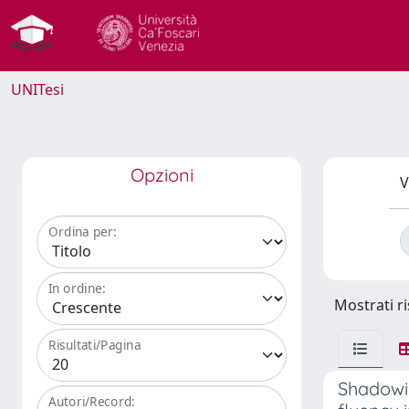
UNITesi
Opzioni
V
Ordina per:
In ordine:
Mostrati ri
Risultati/Pagina
Shadowin
Autori/Record: