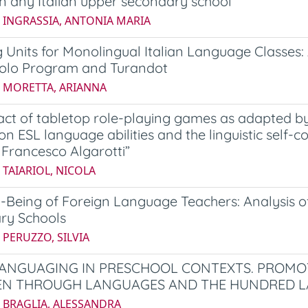
in any Italian upper secondary school
6 INGRASSIA, ANTONIA MARIA
 Units for Monolingual Italian Language Classes: 
olo Program and Turandot
4 MORETTA, ARIANNA
ct of tabletop role-playing games as adapted by 
ion ESL language abilities and the linguistic self
S. Francesco Algarotti”
 TAIARIOL, NICOLA
-Being of Foreign Language Teachers: Analysis of
ry Schools
 PERUZZO, SILVIA
ANGUAGING IN PRESCHOOL CONTEXTS. PROMOT
EN THROUGH LANGUAGES AND THE HUNDRED L
5 BRAGLIA, ALESSANDRA