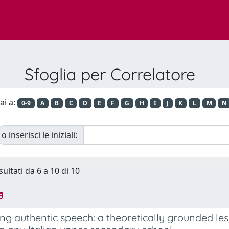
Sfoglia per Correlatore
ai a:
0-9
A
B
C
D
E
F
G
H
I
J
K
L
M
N
o inserisci le iniziali:
sultati da 6 a 10 di 10
g authentic speech: a theoretically grounded les