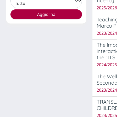
fluency 
2025/202
Teaching
Marco P
2023/202
The impa
interact
the "I.I.
2024/2025
The Well
Seconda
2023/2024
TRANSL
CHILDR
2024/202