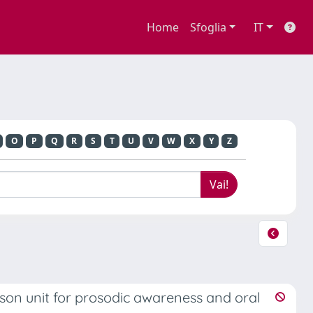
Home
Sfoglia
IT
O
P
Q
R
S
T
U
V
W
X
Y
Z
son unit for prosodic awareness and oral