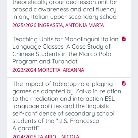
theoretically grounded lesson unit for
prosodic awareness and oral fluency
in any Italian upper secondary school
2025/2026 INGRASSIA, ANTONIA MARIA
Teaching Units for Monolingual Italian
Language Classes: A Case Study of
Chinese Students in the Marco Polo
Program and Turandot
2023/2024 MORETTA, ARIANNA
The impact of tabletop role-playing
games as adapted by Zalka in relation
to the mediation and interaction ESL
language abilities and the linguistic
self-confidence of secondary school
students of the "I.I.S. Francesco
Algarotti”
2024/2025 TAIARIOL, NICOLA