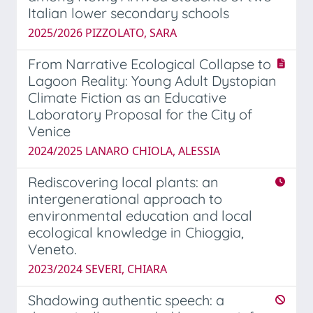
Italian lower secondary schools
2025/2026 PIZZOLATO, SARA
From Narrative Ecological Collapse to
Lagoon Reality: Young Adult Dystopian
Climate Fiction as an Educative
Laboratory Proposal for the City of
Venice
2024/2025 LANARO CHIOLA, ALESSIA
Rediscovering local plants: an
intergenerational approach to
environmental education and local
ecological knowledge in Chioggia,
Veneto.
2023/2024 SEVERI, CHIARA
Shadowing authentic speech: a