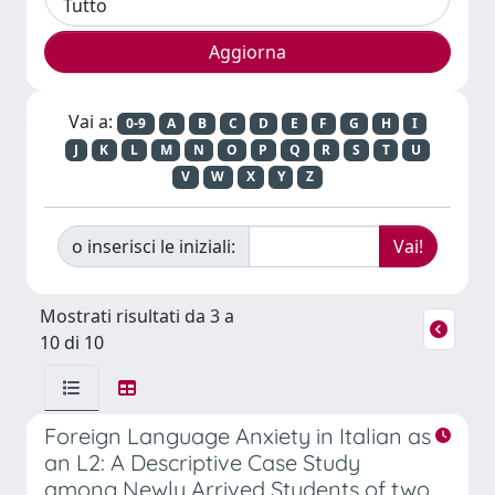
Vai a:
0-9
A
B
C
D
E
F
G
H
I
J
K
L
M
N
O
P
Q
R
S
T
U
V
W
X
Y
Z
o inserisci le iniziali:
Mostrati risultati da 3 a
10 di 10
Foreign Language Anxiety in Italian as
an L2: A Descriptive Case Study
among Newly Arrived Students of two