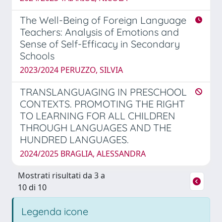
The Well-Being of Foreign Language
Teachers: Analysis of Emotions and
Sense of Self-Efficacy in Secondary
Schools
2023/2024 PERUZZO, SILVIA
TRANSLANGUAGING IN PRESCHOOL
CONTEXTS. PROMOTING THE RIGHT
TO LEARNING FOR ALL CHILDREN
THROUGH LANGUAGES AND THE
HUNDRED LANGUAGES.
2024/2025 BRAGLIA, ALESSANDRA
Mostrati risultati da 3 a
10 di 10
Legenda icone