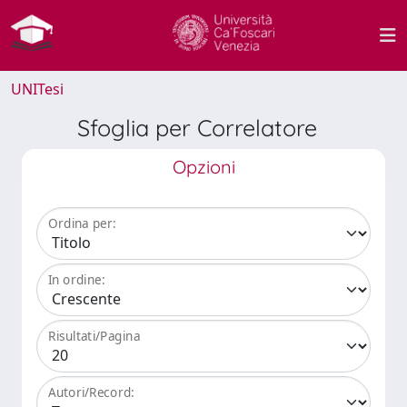
UNITesi
Sfoglia per Correlatore
Opzioni
Ordina per:
In ordine:
Risultati/Pagina
Autori/Record: